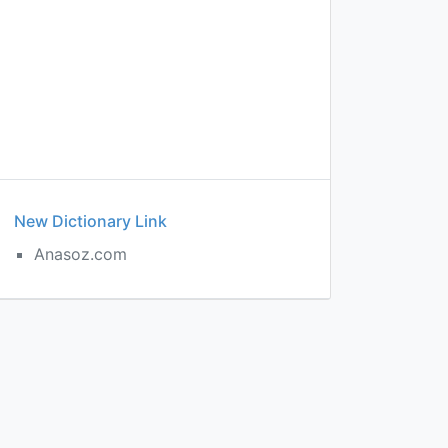
New Dictionary Link
Anasoz.com