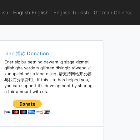
lish
English English
English Turkish
German Chinese
Iane 捐款 Donation
Eger siz bu betning dawamliq sizge xizmet
qilishigha yardem qilimen disingiz töwendiki
kunupkini bésip iane qiling. 请支持网站开发者
与我们分享费用。If this site has helped you,
you can support it's development by sharing
a fair amount with us.