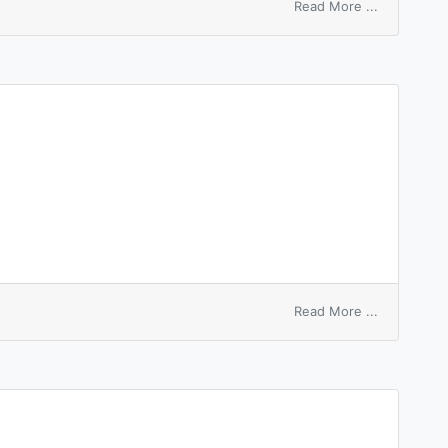
on
Read More ...
anode
slime
on
Read More ...
anode
spot