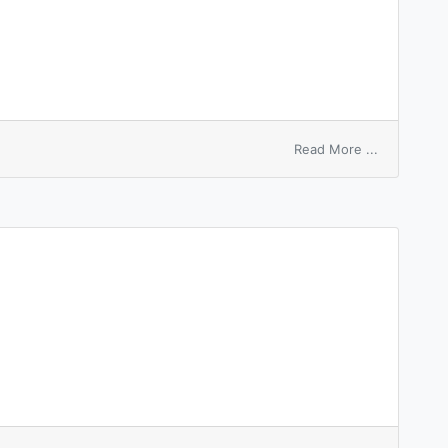
on
Read More ...
father
of
node