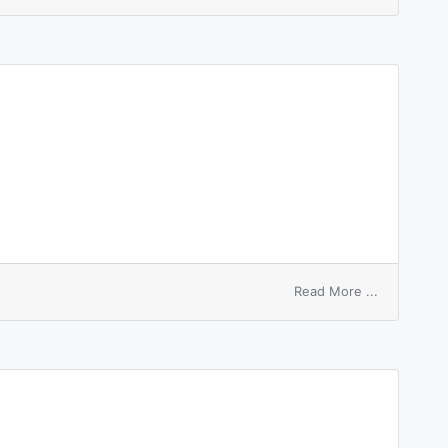
father
node
on
Read More ...
anode
sheath