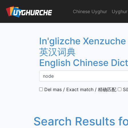
Skip
to
Chinese Uyghur
Uyghur
English Chinese Dicti
content
In'glizche Xenzuche
英汉词典
English Chinese Dic
Del mas / Exact match / 精确匹配
Sö
Search Results f