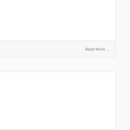
on
Read More ...
anode
stem