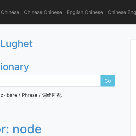
 Chinese
Chinese Chinese
English Chinese
Chinese Eng
onary
 Lughet
tionary
Go
z-ibare / Phrase / 词组匹配
or:
node