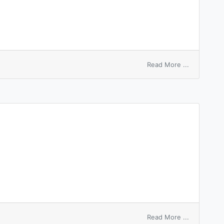
on
Read More ...
fact
node
on
Read More ...