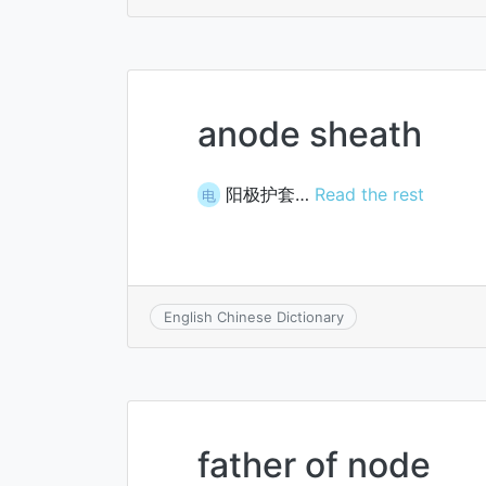
anode sheath
阳极护套…
Read the rest
电
English Chinese Dictionary
father of node