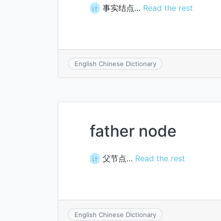
事实结点…
Read the rest
计
English Chinese Dictionary
father node
父节点…
Read the rest
计
English Chinese Dictionary