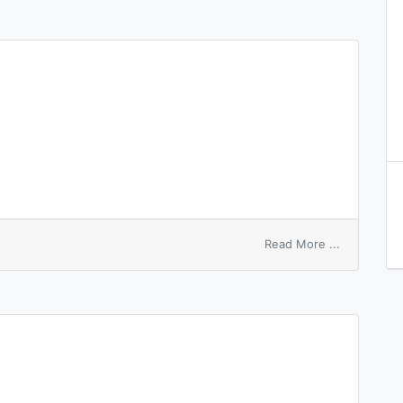
on
Read More ...
numbered
node