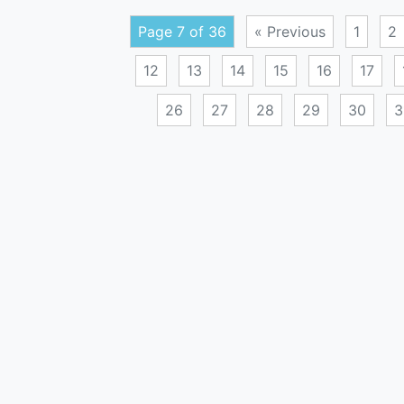
Page 7 of 36
« Previous
1
2
12
13
14
15
16
17
26
27
28
29
30
3