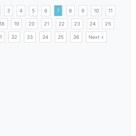
3
4
5
6
7
8
9
10
11
18
19
20
21
22
23
24
25
1
32
33
34
35
36
Next »