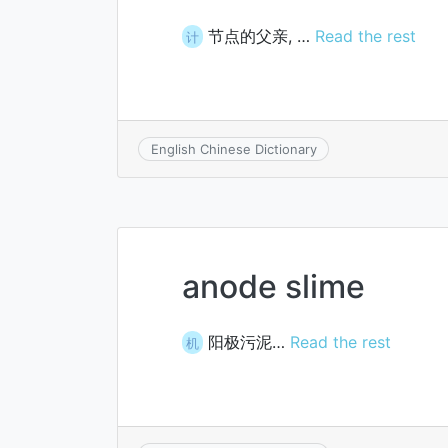
节点的父亲, …
Read the rest
计
English Chinese Dictionary
anode slime
阳极污泥…
Read the rest
机