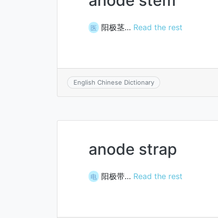
anode stem
阳极茎…
Read the rest
医
English Chinese Dictionary
anode strap
阳极带…
Read the rest
电