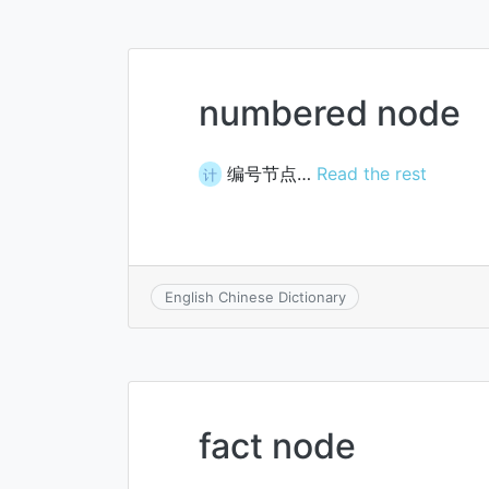
numbered node
编号节点…
Read the rest
计
English Chinese Dictionary
fact node