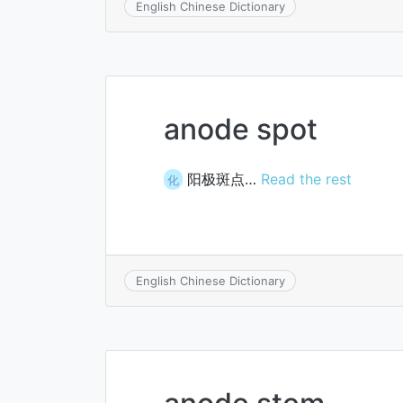
English Chinese Dictionary
anode spot
阳极斑点…
Read the rest
化
English Chinese Dictionary