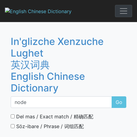
Skip
to
English Chi
content
In'glizche Xenzuche
Lughet
英汉词典
English Chinese
Dictionary
Go
Del mas / Exact match / 精确匹配
Söz-ibare / Phrase / 词组匹配