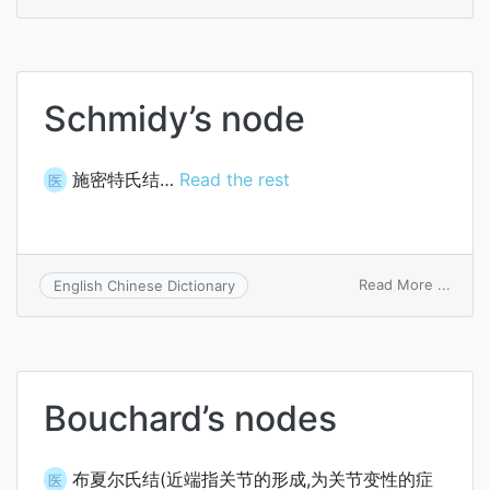
inter
of
Ranvi
Schmidy’s node
施密特氏结…
Read the rest
医
on
Read More ...
English Chinese Dictionary
Schmi
node
Bouchard’s nodes
布夏尔氏结(近端指关节的形成,为关节变性的症
医