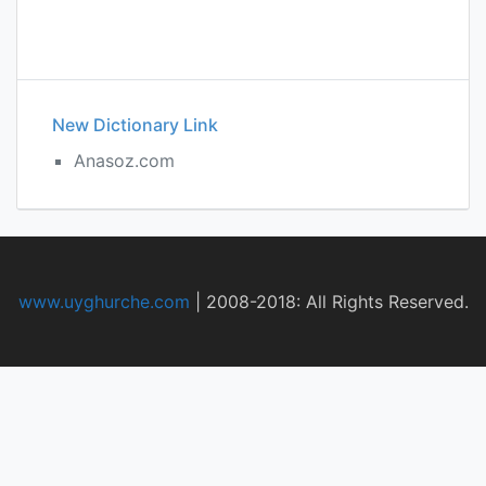
New Dictionary Link
Anasoz.com
www.uyghurche.com
|
2008-2018: All Rights Reserved.