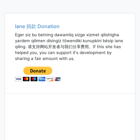
Posts
navigation
Iane 捐款 Donation
Eger siz bu betning dawamliq sizge xizmet qilishigha
yardem qilimen disingiz töwendiki kunupkini bésip iane
qiling. 请支持网站开发者与我们分享费用。If this site has
helped you, you can support it's development by
sharing a fair amount with us.