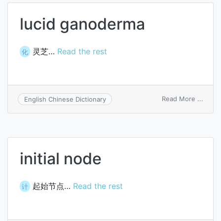
lucid ganoderma
灵芝…
Read the rest
化
on
Read More ...
English Chinese Dictionary
lucid
gano
initial node
起始节点…
Read the rest
计