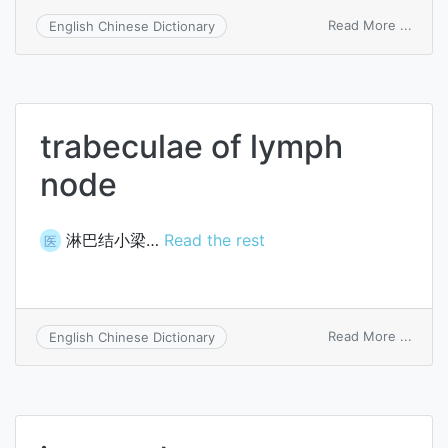
on
Read More ...
English Chinese Dictionary
initial
node
trabeculae of lymph
node
淋巴结小梁…
Read the rest
医
on
Read More ...
English Chinese Dictionary
trabe
of
lymph
node