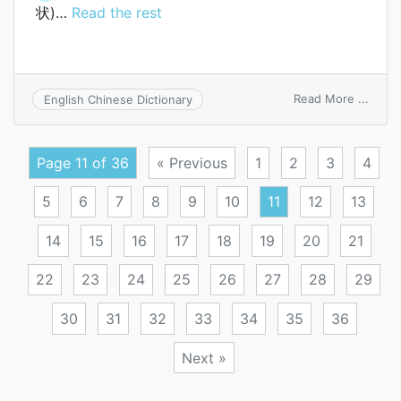
状)…
Read the rest
on
Read More ...
English Chinese Dictionary
Bouch
node
Page 11 of 36
« Previous
1
2
3
4
5
6
7
8
9
10
11
12
13
14
15
16
17
18
19
20
21
22
23
24
25
26
27
28
29
30
31
32
33
34
35
36
Next »