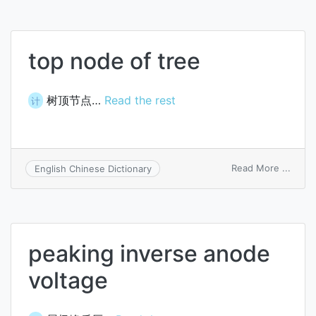
top node of tree
树顶节点…
Read the rest
计
on
Read More ...
English Chinese Dictionary
top
node
of
tree
peaking inverse anode
voltage