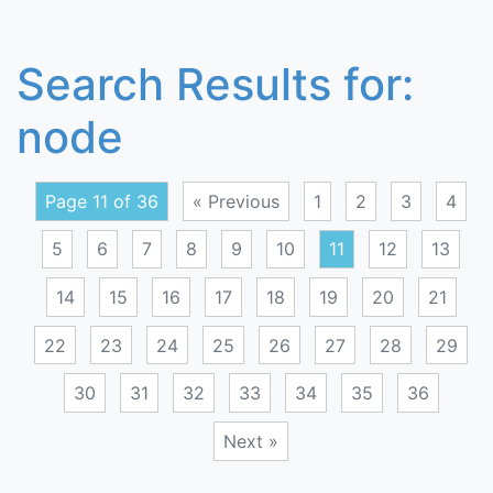
Search Results for:
node
Page 11 of 36
« Previous
1
2
3
4
5
6
7
8
9
10
11
12
13
14
15
16
17
18
19
20
21
22
23
24
25
26
27
28
29
30
31
32
33
34
35
36
Next »