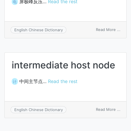
屏极峰反压…
Read the rest
电
on
Read More ...
English Chinese Dictionary
peaki
inver
anod
volta
intermediate host node
中间主节点…
Read the rest
计
on
Read More ...
English Chinese Dictionary
inter
host
node