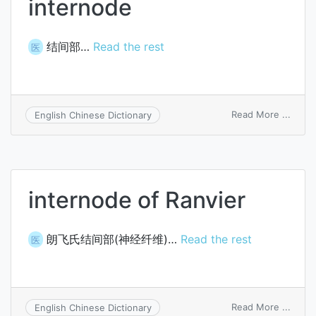
internode
结间部…
Read the rest
医
on
Read More ...
English Chinese Dictionary
inter
internode of Ranvier
朗飞氏结间部(神经纤维)…
Read the rest
医
on
Read More ...
English Chinese Dictionary