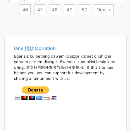
46
47
48
49
50
Next »
Posts
navigation
Iane 捐款 Donation
Eger siz bu betning dawamliq sizge xizmet qilishigha
yardem qilimen disingiz töwendiki kunupkini bésip iane
qiling. 请支持网站开发者与我们分享费用。If this site has
helped you, you can support it's development by
sharing a fair amount with us.