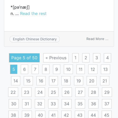
*[pә’næʃ]
n. …
Read the rest
on
Read More ...
English Chinese Dictionary
pana
Page 5 of 50
« Previous
1
2
3
4
5
6
7
8
9
10
11
12
13
14
15
16
17
18
19
20
21
22
23
24
25
26
27
28
29
30
31
32
33
34
35
36
37
38
39
40
41
42
43
44
45