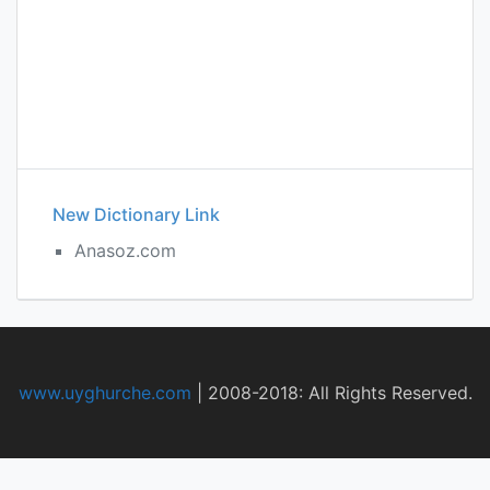
New Dictionary Link
Anasoz.com
www.uyghurche.com
|
2008-2018: All Rights Reserved.