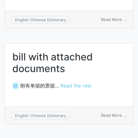
on
Read More ...
English Chinese Dictionary
Grawi
cache
bill with attached
documents
附有单据的票据…
Read the rest
经
on
Read More ...
English Chinese Dictionary
bill
with
attac