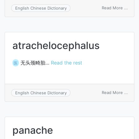
on
Read More ...
English Chinese Dictionary
fluor
bleac
atrachelocephalus
无头颈畸胎…
Read the rest
医
on
Read More ...
English Chinese Dictionary
atrac
panache