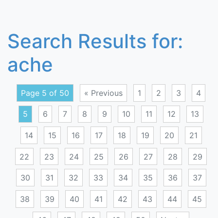
Search Results for:
ache
Page 5 of 50
« Previous
1
2
3
4
5
6
7
8
9
10
11
12
13
14
15
16
17
18
19
20
21
22
23
24
25
26
27
28
29
30
31
32
33
34
35
36
37
38
39
40
41
42
43
44
45