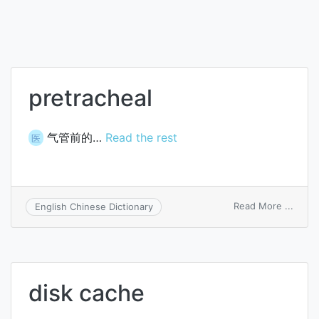
pretracheal
气管前的…
Read the rest
医
on
Read More ...
English Chinese Dictionary
pretr
disk cache