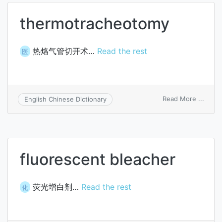
docu
thermotracheotomy
热烙气管切开术…
Read the rest
医
on
Read More ...
English Chinese Dictionary
therm
fluorescent bleacher
荧光增白剂…
Read the rest
化