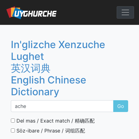
Skip
to
English Chine
content
In'glizche Xenzuche
Lughet
英汉词典
English Chinese
Dictionary
Go
Del mas / Exact match / 精确匹配
Söz-ibare / Phrase / 词组匹配