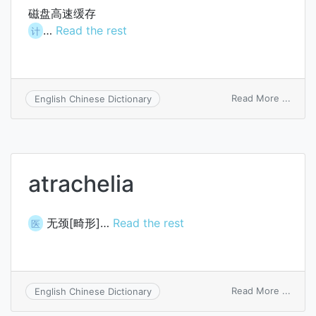
磁盘高速缓存
…
Read the rest
计
on
Read More ...
English Chinese Dictionary
disk
cache
atrachelia
无颈[畸形]…
Read the rest
医
on
Read More ...
English Chinese Dictionary
atrach