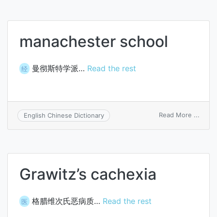
manachester school
曼彻斯特学派…
Read the rest
经
on
Read More ...
English Chinese Dictionary
manac
schoo
Grawitz’s cachexia
格腊维次氏恶病质…
Read the rest
医