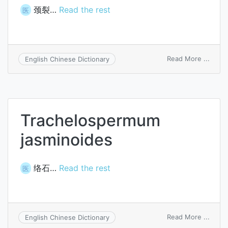
颈裂…
Read the rest
医
on
Read More ...
English Chinese Dictionary
trach
Trachelospermum
jasminoides
络石…
Read the rest
医
on
Read More ...
English Chinese Dictionary
Trach