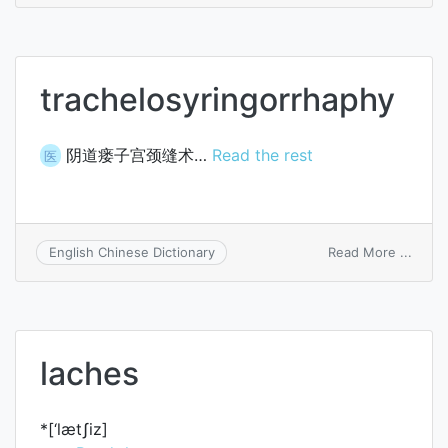
jasmi
trachelosyringorrhaphy
阴道瘘子宫颈缝术…
Read the rest
医
on
Read More ...
English Chinese Dictionary
trach
laches
*[‘lætʃiz]