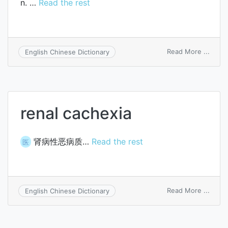
n. …
Read the rest
on
Read More ...
English Chinese Dictionary
lache
renal cachexia
肾病性恶病质…
Read the rest
医
on
Read More ...
English Chinese Dictionary
renal
cache