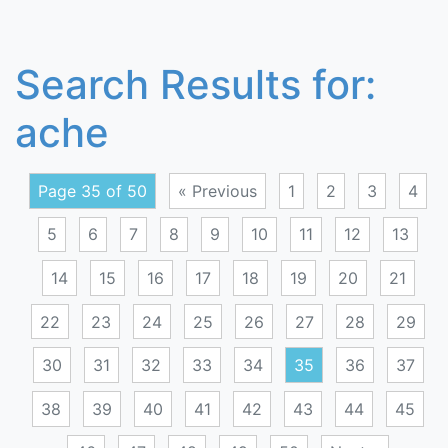
Search Results for:
ache
Page 35 of 50
« Previous
1
2
3
4
5
6
7
8
9
10
11
12
13
14
15
16
17
18
19
20
21
22
23
24
25
26
27
28
29
30
31
32
33
34
35
36
37
38
39
40
41
42
43
44
45