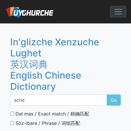
Skip
to
English Chine
content
In'glizche Xenzuche
Lughet
英汉词典
English Chinese
Dictionary
Go
Del mas / Exact match / 精确匹配
Söz-ibare / Phrase / 词组匹配