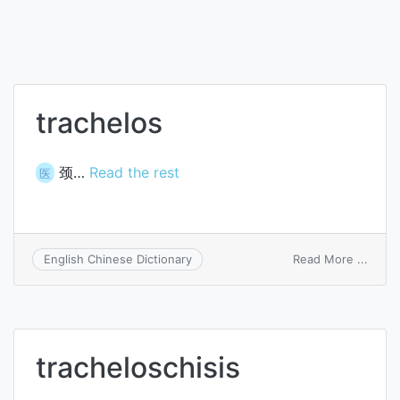
trachelos
颈…
Read the rest
医
on
Read More ...
English Chinese Dictionary
trach
tracheloschisis