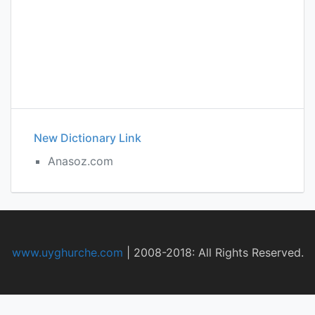
New Dictionary Link
Anasoz.com
www.uyghurche.com
|
2008-2018: All Rights Reserved.