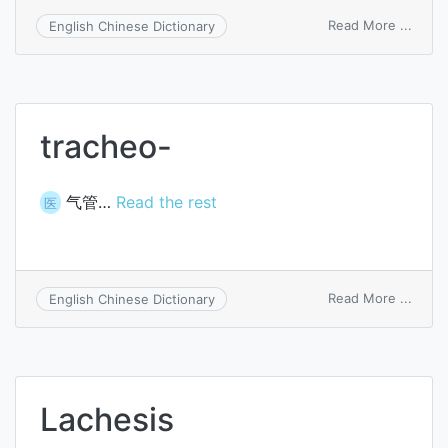
on
Read More ...
English Chinese Dictionary
lache
tracheo-
气管…
Read the rest
医
on
Read More ...
English Chinese Dictionary
trach
Lachesis