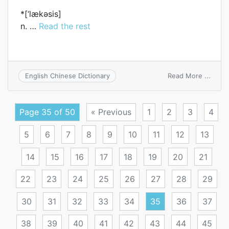
*[‘lækәsis]
n. …
Read the rest
on
Read More ...
English Chinese Dictionary
Lache
Page 35 of 50
« Previous
1
2
3
4
5
6
7
8
9
10
11
12
13
14
15
16
17
18
19
20
21
22
23
24
25
26
27
28
29
30
31
32
33
34
35
36
37
38
39
40
41
42
43
44
45