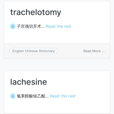
trachelotomy
子宫颈切开术…
Read the rest
医
on
Read More ...
English Chinese Dictionary
trach
lachesine
氯苯醇酸铵乙酯…
Read the rest
化