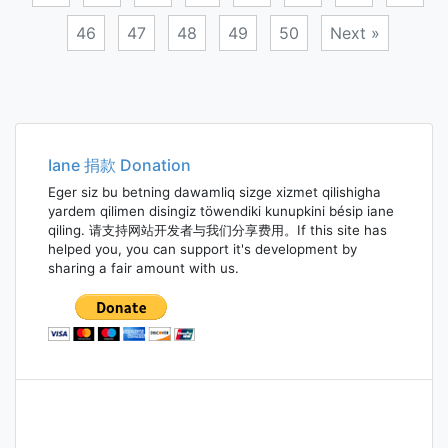
46
47
48
49
50
Next »
Posts
navigation
Iane 捐款 Donation
Eger siz bu betning dawamliq sizge xizmet qilishigha
yardem qilimen disingiz töwendiki kunupkini bésip iane
qiling. 请支持网站开发者与我们分享费用。If this site has
helped you, you can support it's development by
sharing a fair amount with us.