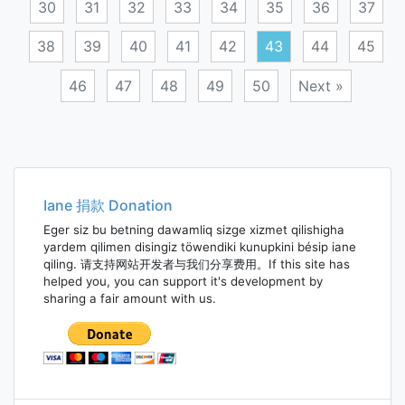
30
31
32
33
34
35
36
37
38
39
40
41
42
43
44
45
46
47
48
49
50
Next »
Posts
navigation
Iane 捐款 Donation
Eger siz bu betning dawamliq sizge xizmet qilishigha
yardem qilimen disingiz töwendiki kunupkini bésip iane
qiling. 请支持网站开发者与我们分享费用。If this site has
helped you, you can support it's development by
sharing a fair amount with us.