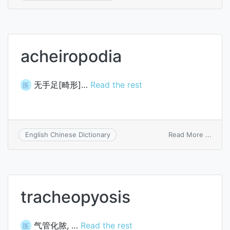
Radem
syst
acheiropodia
无手足[畸形]…
Read the rest
医
on
Read More ...
English Chinese Dictionary
achei
tracheopyosis
气管化脓, …
Read the rest
医