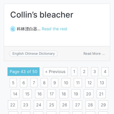
Collin’s bleacher
科林漂白器…
Read the rest
化
on
Read More ...
English Chinese Dictionary
Collin’
bleac
Page 43 of 50
« Previous
1
2
3
4
5
6
7
8
9
10
11
12
13
14
15
16
17
18
19
20
21
22
23
24
25
26
27
28
29