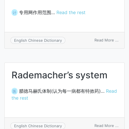
专用网作用范围…
Read the rest
计
on
Read More ...
English Chinese Dictionary
privat
netw
reach
Rademacher’s system
腊德马赫氏体制(认为每一病都有特效药)…
Read
医
the rest
on
Read More ...
English Chinese Dictionary