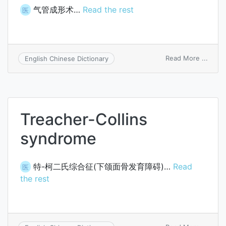
气管成形术…
Read the rest
医
on
Read More ...
English Chinese Dictionary
trach
Treacher-Collins
syndrome
特-柯二氏综合征(下颌面骨发育障碍)…
Read
医
the rest