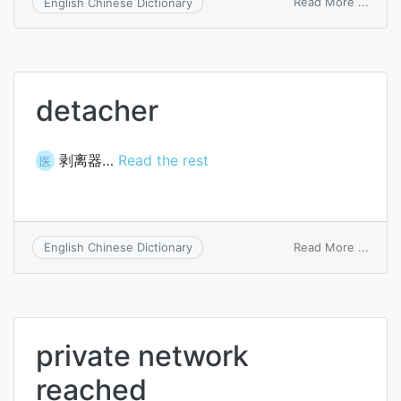
on
Read More ...
English Chinese Dictionary
Treac
Collin
synd
detacher
剥离器…
Read the rest
医
on
Read More ...
English Chinese Dictionary
detac
private network
reached