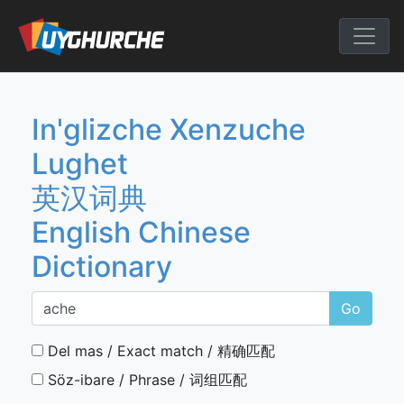
Skip
to
English Chine
content
In'glizche Xenzuche
Lughet
英汉词典
English Chinese
Dictionary
Go
Del mas / Exact match / 精确匹配
Söz-ibare / Phrase / 词组匹配