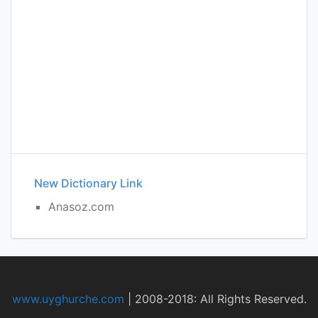
New Dictionary Link
Anasoz.com
www.uyghurche.com
|
2008-2018: All Rights Reserved.