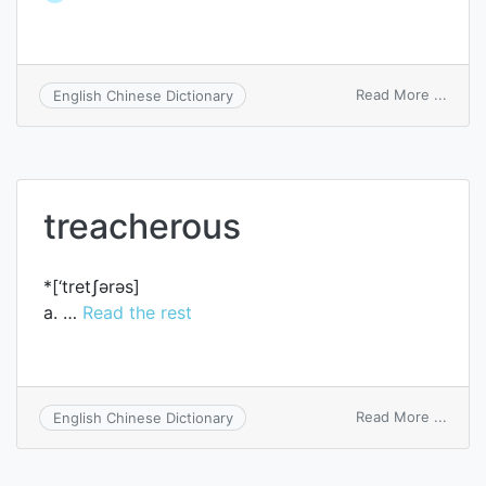
on
Read More ...
English Chinese Dictionary
trach
treacherous
*[‘tretʃәrәs]
a. …
Read the rest
on
Read More ...
English Chinese Dictionary
treac