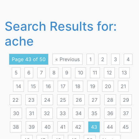
Search Results for:
ache
Page 43 of 50
« Previous
1
2
3
4
5
6
7
8
9
10
11
12
13
14
15
16
17
18
19
20
21
22
23
24
25
26
27
28
29
30
31
32
33
34
35
36
37
38
39
40
41
42
43
44
45