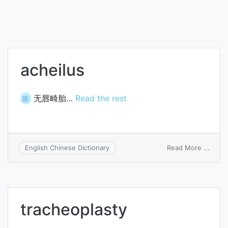
acheilus
无唇畸胎…
Read the rest
医
on
Read More ...
English Chinese Dictionary
achei
tracheoplasty