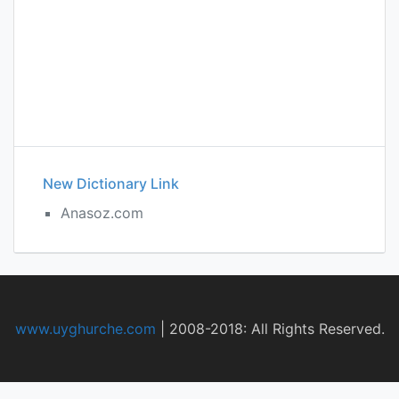
New Dictionary Link
Anasoz.com
www.uyghurche.com
|
2008-2018: All Rights Reserved.