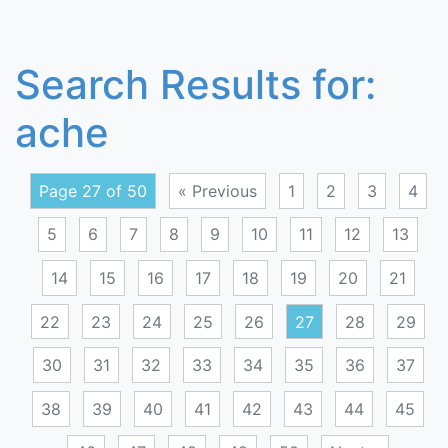
Search Results for:
ache
Page 27 of 50
« Previous
1
2
3
4
5
6
7
8
9
10
11
12
13
14
15
16
17
18
19
20
21
22
23
24
25
26
27
28
29
30
31
32
33
34
35
36
37
38
39
40
41
42
43
44
45