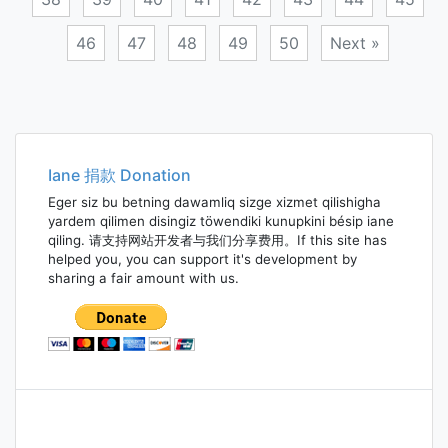
46
47
48
49
50
Next »
Posts
navigation
Iane 捐款 Donation
Eger siz bu betning dawamliq sizge xizmet qilishigha
yardem qilimen disingiz töwendiki kunupkini bésip iane
qiling. 请支持网站开发者与我们分享费用。If this site has
helped you, you can support it's development by
sharing a fair amount with us.