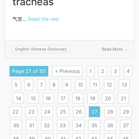
tracheas
气管…
Read the rest
on
Read More ...
English Chinese Dictionary
trach
Page 27 of 50
« Previous
1
2
3
4
5
6
7
8
9
10
11
12
13
14
15
16
17
18
19
20
21
22
23
24
25
26
27
28
29
30
31
32
33
34
35
36
37
38
39
40
41
42
43
44
45