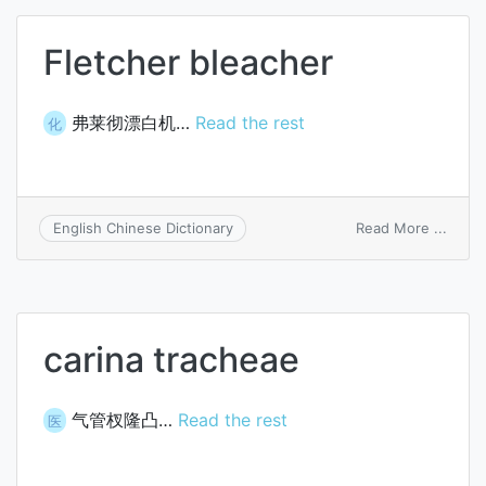
Fletcher bleacher
弗莱彻漂白机…
Read the rest
化
on
Read More ...
English Chinese Dictionary
Fletc
bleac
carina tracheae
气管杈隆凸…
Read the rest
医