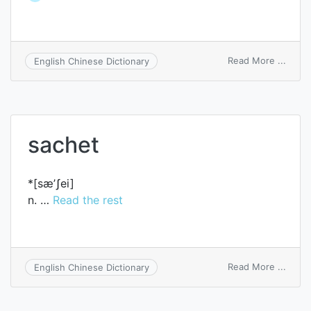
on
Read More ...
English Chinese Dictionary
trach
sachet
*[sæ’ʃei]
n. …
Read the rest
on
Read More ...
English Chinese Dictionary
sache