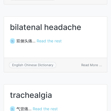
sach
bilatenal headache
双侧头痛…
Read the rest
医
on
Read More ...
English Chinese Dictionary
bilate
head
trachealgia
气管痛…
Read the rest
医