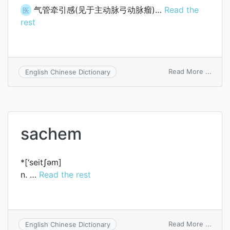
气管牵引感(见于主动脉弓动脉瘤)…
Read the
医
rest
on
Read More ...
English Chinese Dictionary
trach
tuggi
sachem
*[‘seitʃәm]
n. …
Read the rest
on
Read More ...
English Chinese Dictionary