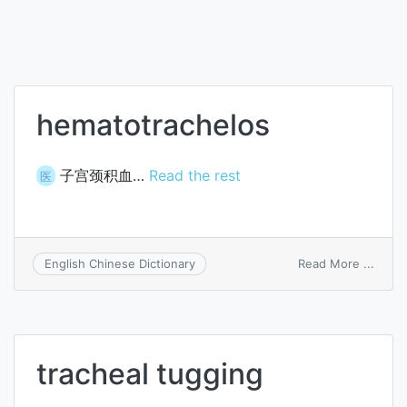
hematotrachelos
子宫颈积血…
Read the rest
医
on
Read More ...
English Chinese Dictionary
hemat
tracheal tugging