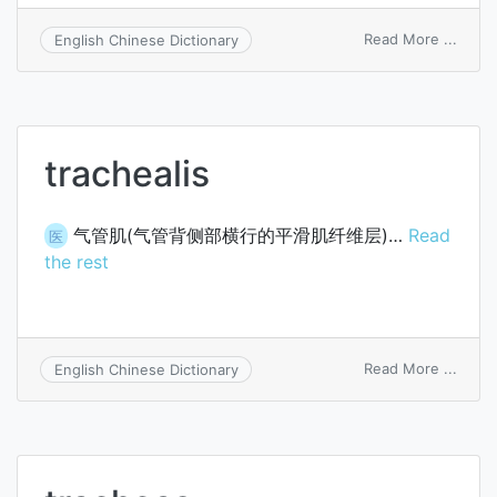
on
Read More ...
English Chinese Dictionary
carina
trach
trachealis
气管肌(气管背侧部横行的平滑肌纤维层)…
Read
医
the rest
on
Read More ...
English Chinese Dictionary
trache