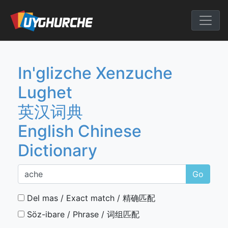
Skip
to
English Chine
content
In'glizche Xenzuche
Lughet
英汉词典
English Chinese
Dictionary
Go
Del mas / Exact match / 精确匹配
Söz-ibare / Phrase / 词组匹配