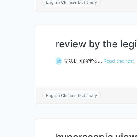
English Chinese Dictionary
review by the legi
立法机关的审议…
Read the rest
法
English Chinese Dictionary