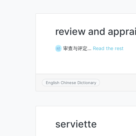
review and apprai
审查与评定…
Read the rest
经
English Chinese Dictionary
serviette