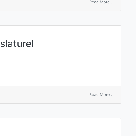
on
Read More ...
political
view
slaturel
on
Read More ...
review
by
the
legislaturel