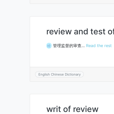
review and test 
管理监督的审查…
Read the rest
经
English Chinese Dictionary
writ of review