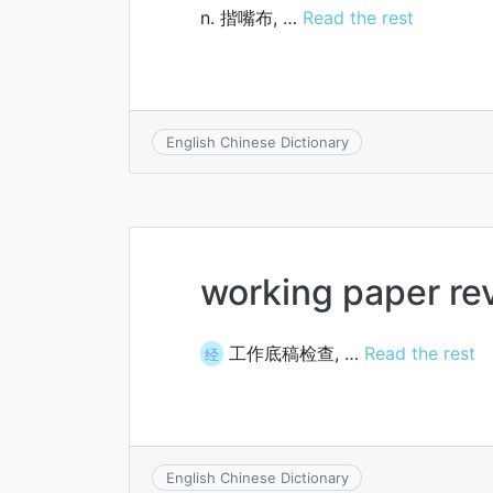
n. 揩嘴布, …
Read the rest
English Chinese Dictionary
working paper re
工作底稿检查, …
Read the rest
经
English Chinese Dictionary