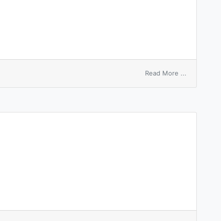
on
Read More ...
writ
of
review