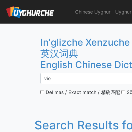
Skip
to
Chinese Uyghur
Uyghur
English Chinese Dicti
content
In'glizche Xenzuche
英汉词典
English Chinese Dic
Del mas / Exact match / 精确匹配
Sö
Search Results f