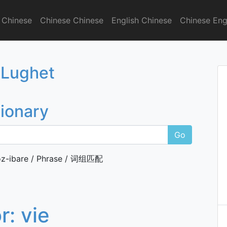
 Chinese
Chinese Chinese
English Chinese
Chinese Eng
onary
 Lughet
tionary
Go
z-ibare / Phrase / 词组匹配
or:
vie