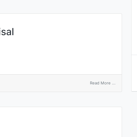
sal
on
Read More ...
review
and
appraisal