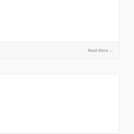
on
Read More ...
hyperscopi
view