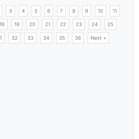
3
4
5
6
7
8
9
10
11
18
19
20
21
22
23
24
25
1
32
33
34
35
36
Next »