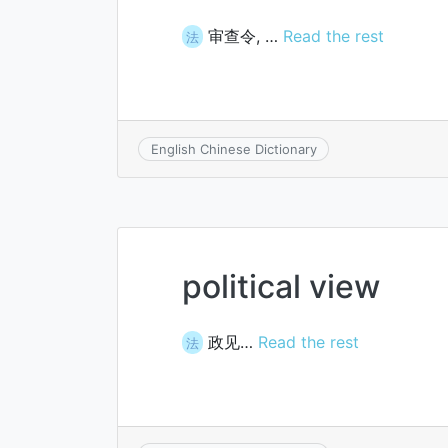
审查令, …
Read the rest
法
English Chinese Dictionary
political view
政见…
Read the rest
法