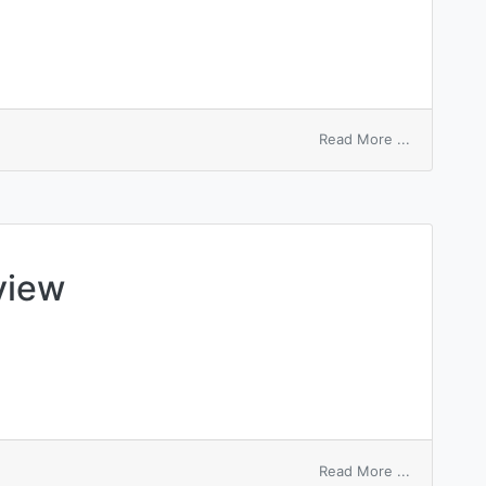
on
Read More ...
serviette
view
on
Read More ...