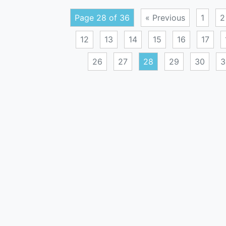
Page 28 of 36
« Previous
1
2
12
13
14
15
16
17
26
27
28
29
30
3