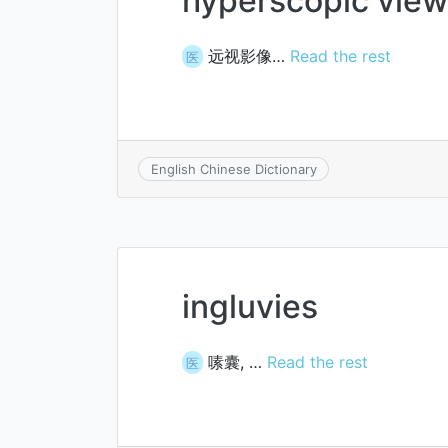
hyperscopic view
远视影像…
Read the rest
医
English Chinese Dictionary
ingluvies
嗉囊, …
Read the rest
医