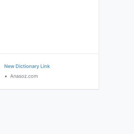
New Dictionary Link
Anasoz.com