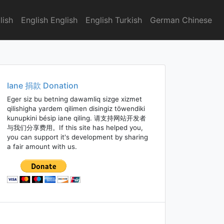
lish
English English
English Turkish
German Chinese
Iane 捐款 Donation
Eger siz bu betning dawamliq sizge xizmet
qilishigha yardem qilimen disingiz töwendiki
kunupkini bésip iane qiling. 请支持网站开发者
与我们分享费用。If this site has helped you,
you can support it's development by sharing
a fair amount with us.