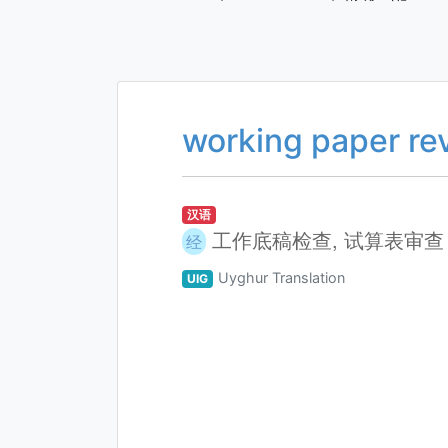
working paper re
汉语
工作底稿检查, 试算表审查
经
Uyghur Translation
UIG