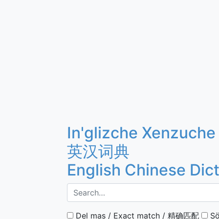
In'glizche Xenzuche
英汉词典
English Chinese Dic
Del mas / Exact match / 精确匹配
Sö