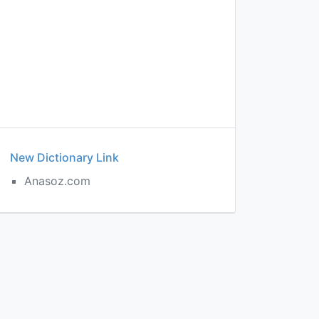
New Dictionary Link
Anasoz.com