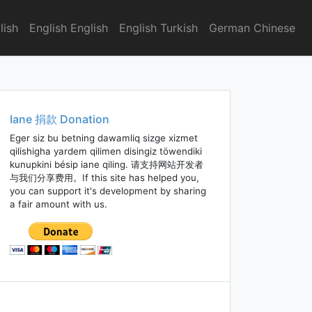
lish
English English
English Turkish
German Chinese
Iane 捐款 Donation
Eger siz bu betning dawamliq sizge xizmet
qilishigha yardem qilimen disingiz töwendiki
kunupkini bésip iane qiling. 请支持网站开发者
与我们分享费用。If this site has helped you,
you can support it's development by sharing
a fair amount with us.