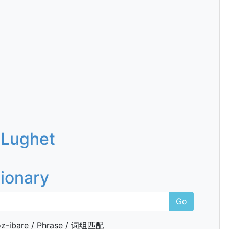
 Lughet
tionary
Go
z-ibare / Phrase / 词组匹配