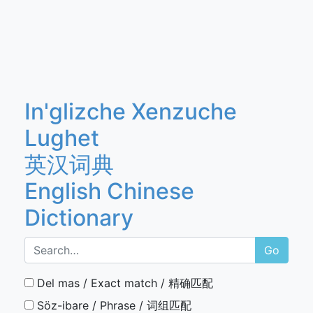
In'glizche Xenzuche
Lughet
英汉词典
English Chinese
Dictionary
Go
Del mas / Exact match / 精确匹配
Söz-ibare / Phrase / 词组匹配