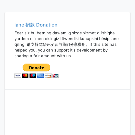
Iane 捐款 Donation
Eger siz bu betning dawamliq sizge xizmet qilishigha
yardem qilimen disingiz töwendiki kunupkini bésip iane
qiling. 请支持网站开发者与我们分享费用。If this site has
helped you, you can support it's development by
sharing a fair amount with us.