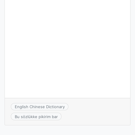
English Chinese Dictionary
Bu sözlükke pikirim bar