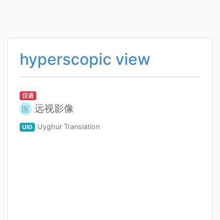
hyperscopic view
汉语
远视影像
医
Uyghur Translation
UIG