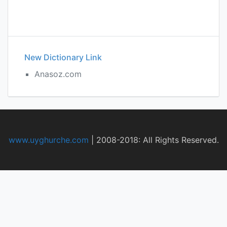
New Dictionary Link
Anasoz.com
www.uyghurche.com
|
2008-2018: All Rights Reserved.