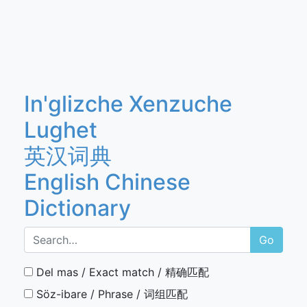
In'glizche Xenzuche
Lughet
英汉词典
English Chinese
Dictionary
Go
Del mas / Exact match / 精确匹配
Söz-ibare / Phrase / 词组匹配