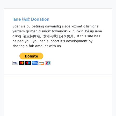
Iane 捐款 Donation
Eger siz bu betning dawamliq sizge xizmet qilishigha
yardem qilimen disingiz töwendiki kunupkini bésip iane
qiling. 请支持网站开发者与我们分享费用。If this site has
helped you, you can support it's development by
sharing a fair amount with us.