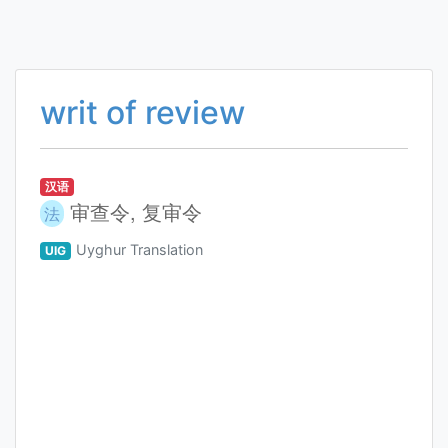
writ of review
汉语
审查令, 复审令
法
Uyghur Translation
UIG