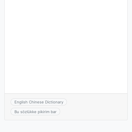
English Chinese Dictionary
Bu sözlükke pikirim bar