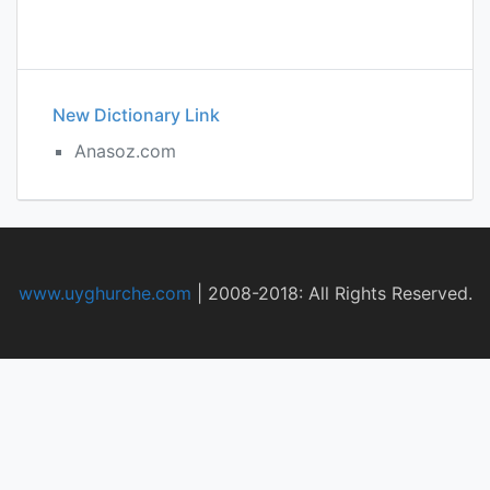
New Dictionary Link
Anasoz.com
www.uyghurche.com
|
2008-2018: All Rights Reserved.