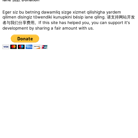
Eger siz bu betning dawamliq sizge xizmet qilishigha yardem
qilimen disingiz töwendiki kunupkini bésip iane qiling. 请支持网站开发
者与我们分享费用。If this site has helped you, you can support it's
development by sharing a fair amount with us.