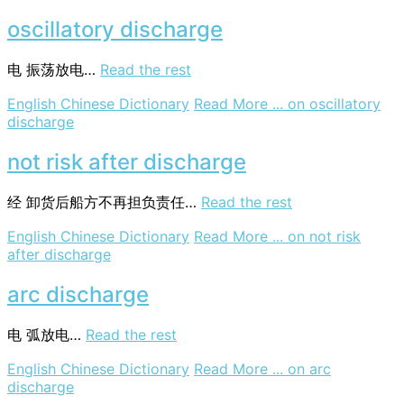
oscillatory discharge
电
振荡放电…
Read the rest
English Chinese Dictionary
Read More ...
on oscillatory
discharge
not risk after discharge
经
卸货后船方不再担负责任…
Read the rest
English Chinese Dictionary
Read More ...
on not risk
after discharge
arc discharge
电
弧放电…
Read the rest
English Chinese Dictionary
Read More ...
on arc
discharge