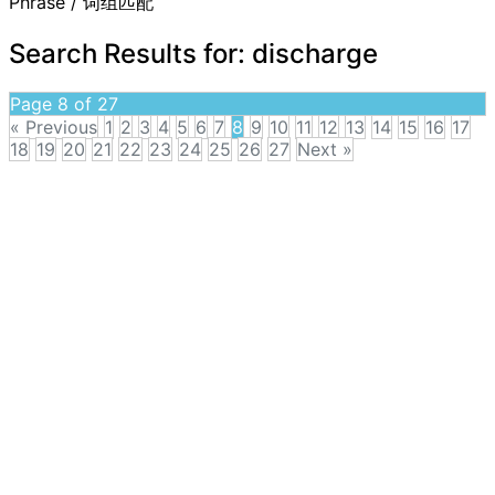
Phrase / 词组匹配
Search Results for:
discharge
Page 8 of 27
« Previous
1
2
3
4
5
6
7
8
9
10
11
12
13
14
15
16
17
18
19
20
21
22
23
24
25
26
27
Next »