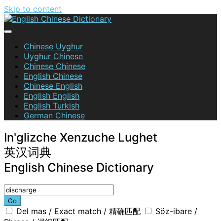
Skip to content
English Chinese Dictionary
Chinese Uyghur
Uyghur Chinese
Chinese Chinese
English Chinese
Chinese English
English English
English Turkish
German Chinese
In'glizche Xenzuche Lughet
英汉词典
English Chinese Dictionary
Go
Del mas / Exact match / 精确匹配
Söz-ibare /