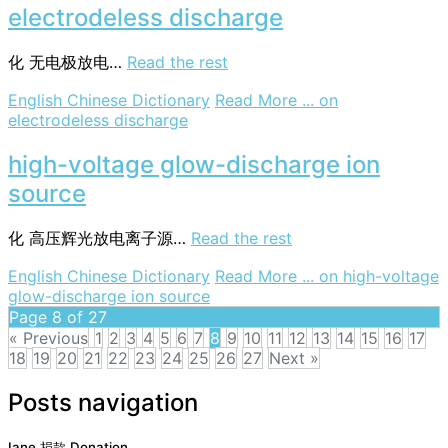
electrodeless discharge
化
无电极放电…
Read the rest
English Chinese Dictionary
Read More ...
on
electrodeless discharge
high-voltage glow-discharge ion
source
化
高压辉光放电离子源…
Read the rest
English Chinese Dictionary
Read More ...
on high-voltage
glow-discharge ion source
Page 8 of 27
« Previous
1
2
3
4
5
6
7
8
9
10
11
12
13
14
15
16
17
18
19
20
21
22
23
24
25
26
27
Next »
Posts navigation
Iane 捐款 Donation