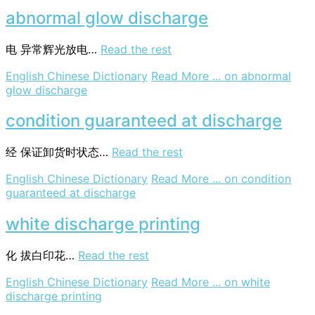
abnormal glow discharge
电
异常辉光放电…
Read the rest
English Chinese Dictionary
Read More ...
on abnormal
glow discharge
condition guaranteed at discharge
经
保证卸货时状态…
Read the rest
English Chinese Dictionary
Read More ...
on condition
guaranteed at discharge
white discharge printing
化
拔白印花…
Read the rest
English Chinese Dictionary
Read More ...
on white
discharge printing