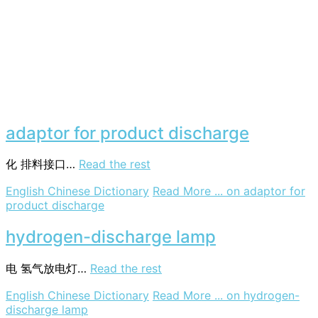
adaptor for product discharge
化
排料接口…
Read the rest
English Chinese Dictionary
Read More ...
on adaptor for
product discharge
hydrogen-discharge lamp
电
氢气放电灯…
Read the rest
English Chinese Dictionary
Read More ...
on hydrogen-
discharge lamp