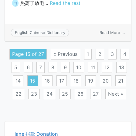
热离子放电…
Read the rest
电
on
Read More ...
English Chinese Dictionary
therm
disch
Page 15 of 27
« Previous
1
2
3
4
5
6
7
8
9
10
11
12
13
14
15
16
17
18
19
20
21
22
23
24
25
26
27
Next »
Posts
navigation
Iane 捐款 Donation