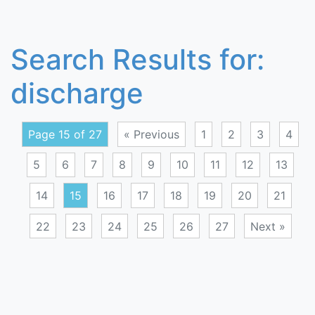
Search Results for:
discharge
Page 15 of 27
« Previous
1
2
3
4
5
6
7
8
9
10
11
12
13
14
15
16
17
18
19
20
21
22
23
24
25
26
27
Next »