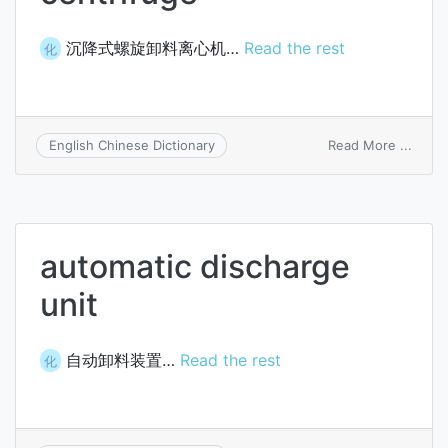
沉降式螺旋卸料离心机…
Read the rest
化
on
Read More ...
English Chinese Dictionary
screw
disch
sedim
centr
automatic discharge
unit
自动卸料装置…
Read the rest
化