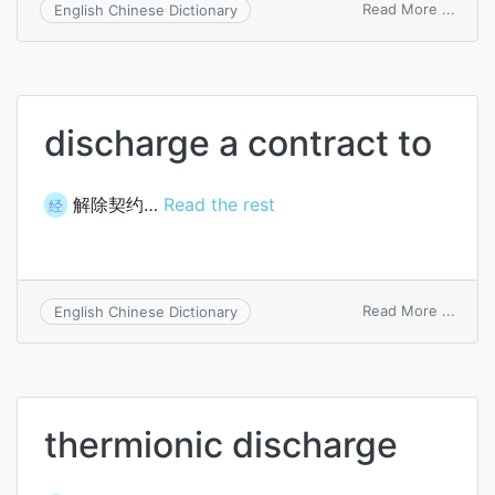
on
Read More ...
English Chinese Dictionary
autom
disch
unit
discharge a contract to
解除契约…
Read the rest
经
on
Read More ...
English Chinese Dictionary
disch
a
contr
to
thermionic discharge