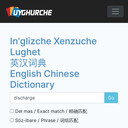
Skip
to
English Chine
content
In'glizche Xenzuche
Lughet
英汉词典
English Chinese
Dictionary
Go
Del mas / Exact match / 精确匹配
Söz-ibare / Phrase / 词组匹配