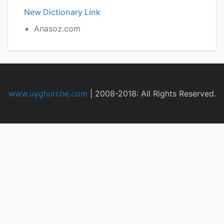
New Dictionary Link
Anasoz.com
www.uyghurche.com
|
2008-2018: All Rights Reserved.