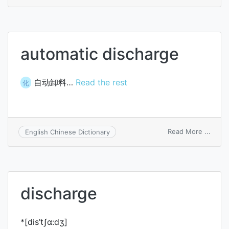
thrott
disch
automatic discharge
自动卸料…
Read the rest
化
on
Read More ...
English Chinese Dictionary
autom
disch
discharge
*[dis’tʃɑ:dʒ]