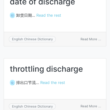
date of discharge
卸货日期…
Read the rest
经
on
Read More ...
English Chinese Dictionary
date
of
disch
throttling discharge
排出口节流…
Read the rest
化
on
Read More ...
English Chinese Dictionary