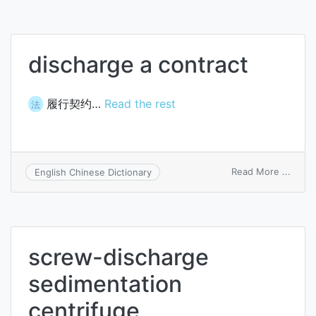
disch
centr
discharge a contract
履行契约…
Read the rest
法
on
Read More ...
English Chinese Dictionary
disch
a
contr
screw-discharge
sedimentation
centrifuge