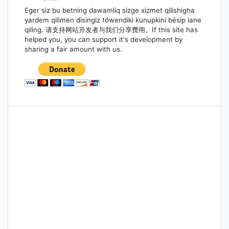
Eger siz bu betning dawamliq sizge xizmet qilishigha
yardem qilimen disingiz töwendiki kunupkini bésip iane
qiling. 请支持网站开发者与我们分享费用。If this site has
helped you, you can support it's development by
sharing a fair amount with us.