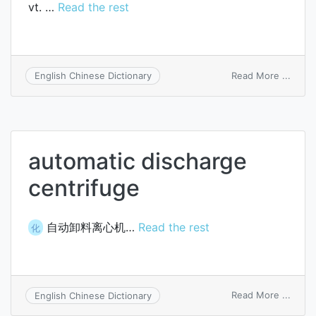
vt. …
Read the rest
on
Read More ...
English Chinese Dictionary
disch
automatic discharge
centrifuge
自动卸料离心机…
Read the rest
化
on
Read More ...
English Chinese Dictionary
autom