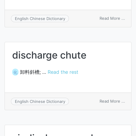
on
Read More ...
English Chinese Dictionary
charg
and
disch
valve
discharge chute
卸料斜槽; …
Read the rest
化
on
Read More ...
English Chinese Dictionary
disch
chute