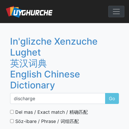
Skip
to
English Chine
content
In'glizche Xenzuche
Lughet
英汉词典
English Chinese
Dictionary
Go
Del mas / Exact match / 精确匹配
Söz-ibare / Phrase / 词组匹配