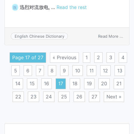
迅烈对流放电, …
Read the rest
医
on
Read More ...
English Chinese Dictionary
disru
conve
disch
Page 17 of 27
« Previous
1
2
3
4
5
6
7
8
9
10
11
12
13
14
15
16
17
18
19
20
21
22
23
24
25
26
27
Next »
Posts
navigation