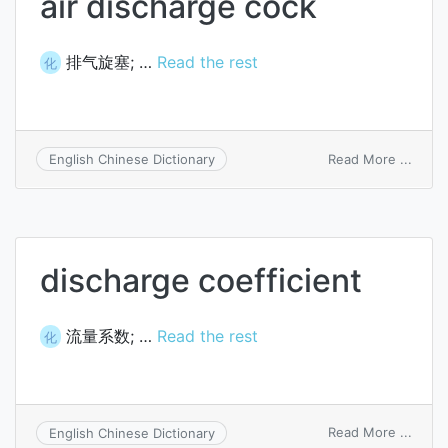
air discharge cock
排气旋塞; …
Read the rest
化
on
Read More ...
English Chinese Dictionary
air
disch
cock
discharge coefficient
流量系数; …
Read the rest
化
on
Read More ...
English Chinese Dictionary