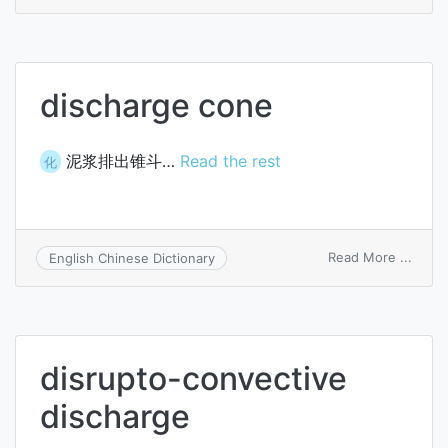
disch
coeffi
discharge cone
泥浆排出锥斗…
Read the rest
化
on
Read More ...
English Chinese Dictionary
disch
cone
disrupto-convective
discharge