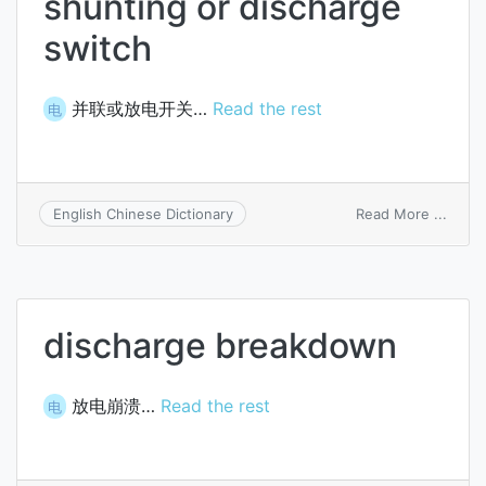
shunting or discharge
switch
并联或放电开关…
Read the rest
电
on
Read More ...
English Chinese Dictionary
shunt
or
disch
switc
discharge breakdown
放电崩溃…
Read the rest
电