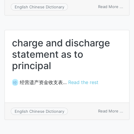
on
Read More ...
English Chinese Dictionary
disch
brea
charge and discharge
statement as to
principal
经营遗产资金收支表…
Read the rest
经
on
Read More ...
English Chinese Dictionary
charg
and
disch
state