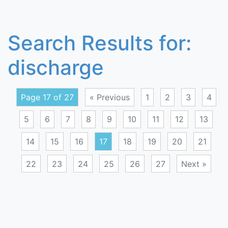
Search Results for:
discharge
Page 17 of 27
« Previous
1
2
3
4
5
6
7
8
9
10
11
12
13
14
15
16
17
18
19
20
21
22
23
24
25
26
27
Next »