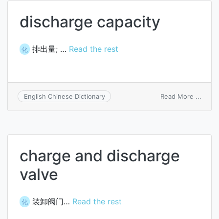
as
discharge capacity
to
princi
排出量; …
Read the rest
化
on
Read More ...
English Chinese Dictionary
disch
capac
charge and discharge
valve
装卸阀门…
Read the rest
化