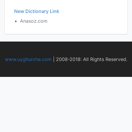
New Dictionary Link
Anasoz.com
www.uyghurche.com
|
2008-2018: All Rights Reserved.