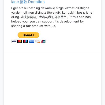
Iane 捐款 Donation
Eger siz bu betning dawamliq sizge xizmet qilishigha
yardem qilimen disingiz töwendiki kunupkini bésip iane
qiling. 请支持网站开发者与我们分享费用。If this site has
helped you, you can support it's development by
sharing a fair amount with us.