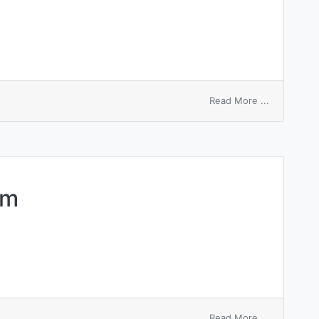
on
Read More ...
pernio
bullosus
um
on
Read More ...