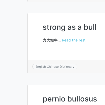
strong as a bull
力大如牛…
Read the rest
English Chinese Dictionary
pernio bullosus