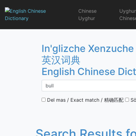
Skip
to
Chinese
Uyghu
content
Uyghur
Chines
English Chinese 
In'glizche Xenzuche
英汉词典
English Chinese Dic
Del mas / Exact match / 精确匹配
Sö
Search Results f