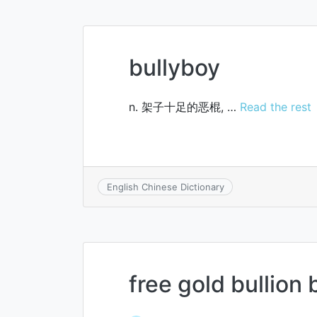
bullyboy
n. 架子十足的恶棍, …
Read the rest
English Chinese Dictionary
free gold bullion 