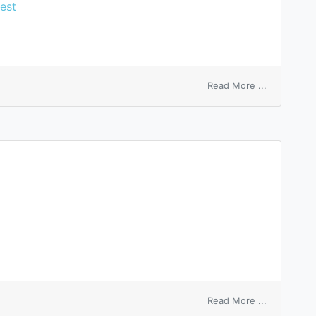
est
on
Read More ...
free
gold
bullion
basis
on
Read More ...
formatio