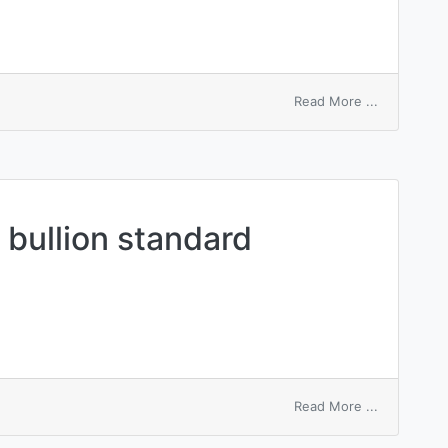
on
Read More ...
bully
sb
into
doing
sth
d bullion standard
on
Read More ...
internation
gold