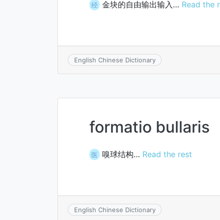
金块的自由输出输入…
Read the r
经
English Chinese Dictionary
formatio bullaris
嗅球结构…
Read the rest
医
English Chinese Dictionary