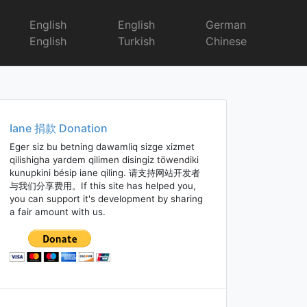
English
English
German
English
Turkish
Chinese
Iane 捐款 Donation
Eger siz bu betning dawamliq sizge xizmet
qilishigha yardem qilimen disingiz töwendiki
kunupkini bésip iane qiling. 请支持网站开发者
与我们分享费用。If this site has helped you,
you can support it's development by sharing
a fair amount with us.