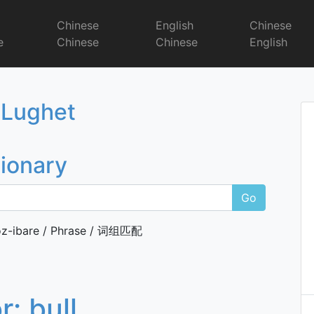
r
Chinese
English
Chinese
e
Chinese
Chinese
English
Dictionary
 Lughet
tionary
Go
z-ibare / Phrase / 词组匹配
or:
bull