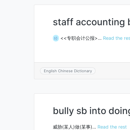
staff accounting 
<<专职会计公报>…
Read the re
经
English Chinese Dictionary
bully sb into doin
威胁(某人)做(某事)…
Read the rest