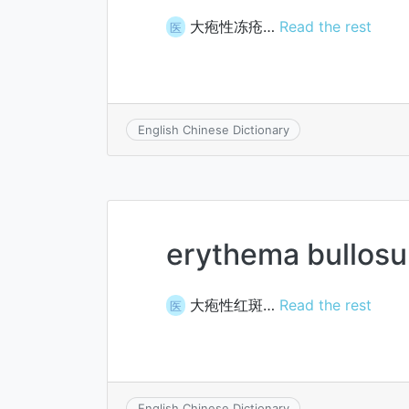
大疱性冻疮…
Read the rest
医
English Chinese Dictionary
erythema bullos
大疱性红斑…
Read the rest
医
English Chinese Dictionary