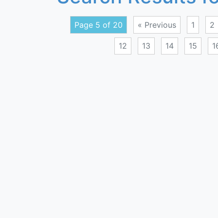
Page 5 of 20
« Previous
1
2
12
13
14
15
1