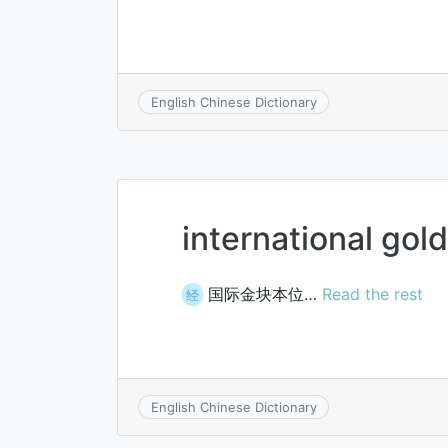
English Chinese Dictionary
international gol
国际金块本位…
Read the rest
经
English Chinese Dictionary