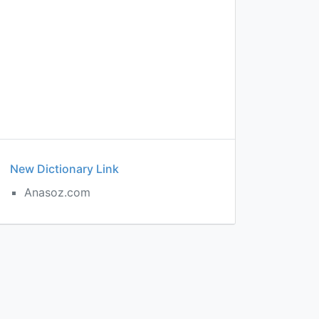
New Dictionary Link
Anasoz.com