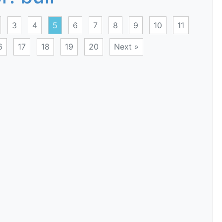
3
4
5
6
7
8
9
10
11
6
17
18
19
20
Next »