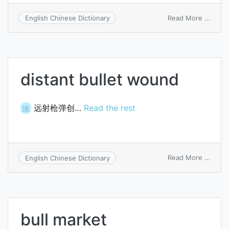
on
Read More ...
English Chinese Dictionary
bull
ladle
distant bullet wound
远射枪弹创…
Read the rest
法
on
Read More ...
English Chinese Dictionary
distan
bullet
woun
bull market