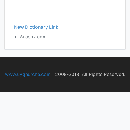
New Dictionary Link
Anasoz.com
www.uyghurche.com
|
2008-2018: All Rights Reserved.