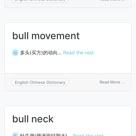
accou
termi
bullet
bull movement
多头(买方)的动向…
Read the rest
经
on
Read More ...
English Chinese Dictionary
bull
move
bull neck
牡牛颈(颈淋巴结肿大)…
Read the rest
医