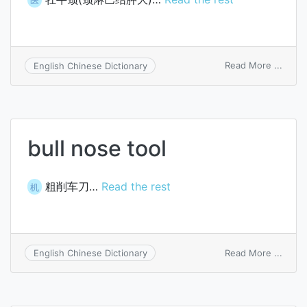
on
Read More ...
English Chinese Dictionary
bull
neck
bull nose tool
粗削车刀…
Read the rest
机
on
Read More ...
English Chinese Dictionary
bull
nose
tool