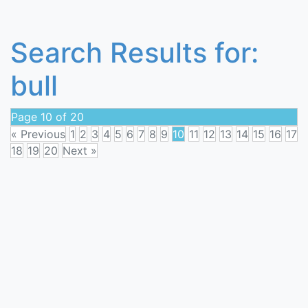
Search Results for:
bull
Page 10 of 20
« Previous
1
2
3
4
5
6
7
8
9
10
11
12
13
14
15
16
17
18
19
20
Next »