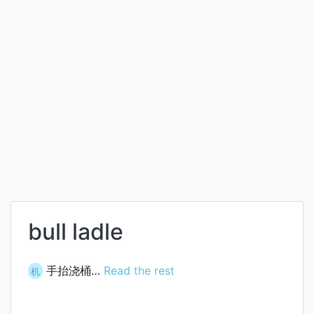
bull ladle
手抬浇桶…
Read the rest
机