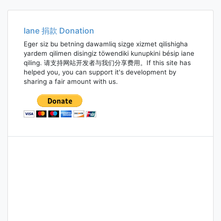
navigation
Iane 捐款 Donation
Eger siz bu betning dawamliq sizge xizmet qilishigha
yardem qilimen disingiz töwendiki kunupkini bésip iane
qiling. 请支持网站开发者与我们分享费用。If this site has
helped you, you can support it's development by
sharing a fair amount with us.