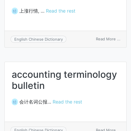
上涨行情, …
Read the rest
经
on
Read More ...
English Chinese Dictionary
bull
marke
accounting terminology
bulletin
会计名词公报…
Read the rest
经
on
Read More ...
English Chinese Dictionary