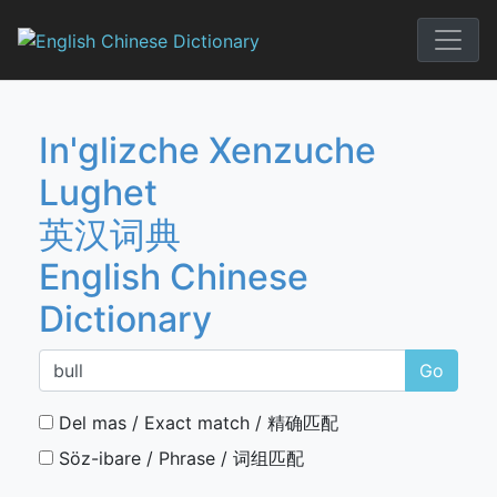
Skip
to
English Chi
content
In'glizche Xenzuche
Lughet
英汉词典
English Chinese
Dictionary
Go
Del mas / Exact match / 精确匹配
Söz-ibare / Phrase / 词组匹配