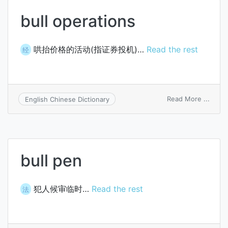
bull operations
哄抬价格的活动(指证券投机)…
Read the rest
经
on
Read More ...
English Chinese Dictionary
bull
opera
bull pen
犯人候审临时…
Read the rest
法