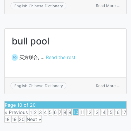
on
Read More ...
English Chinese Dictionary
bull
pen
bull pool
买方联合, …
Read the rest
经
on
Read More ...
English Chinese Dictionary
bull
pool
Page 10 of 20
« Previous
1
2
3
4
5
6
7
8
9
10
11
12
13
14
15
16
17
18
19
20
Next »
Posts