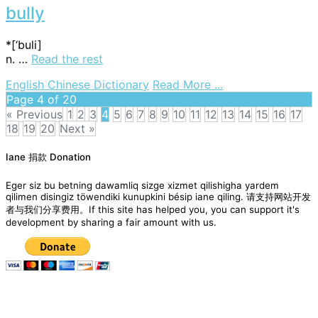
bully
*[‘buli]
n. …
Read the rest
on
English Chinese Dictionary
Read More ...
bully
Page 4 of 20
« Previous
1
2
3
4
5
6
7
8
9
10
11
12
13
14
15
16
17
18
19
20
Next »
Posts
Iane 捐款 Donation
navigation
Eger siz bu betning dawamliq sizge xizmet qilishigha yardem
qilimen disingiz töwendiki kunupkini bésip iane qiling. 请支持网站开发
者与我们分享费用。If this site has helped you, you can support it's
development by sharing a fair amount with us.