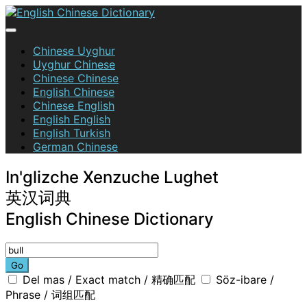
Skip
to
content
English Chinese Dictionary
Chinese Uyghur
Uyghur Chinese
Chinese Chinese
English Chinese
Chinese English
English English
English Turkish
German Chinese
In'glizche Xenzuche Lughet
英汉词典
English Chinese Dictionary
Go
Del mas / Exact match / 精确匹配
Söz-ibare /
Phrase / 词组匹配