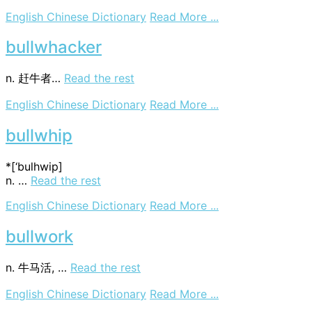
on
English Chinese Dictionary
Read More ...
bullwhack
bullwhacker
n. 赶牛者…
Read the rest
on
English Chinese Dictionary
Read More ...
bullwhacker
bullwhip
*[‘bulhwip]
n. …
Read the rest
on
English Chinese Dictionary
Read More ...
bullwhip
bullwork
n. 牛马活, …
Read the rest
on
English Chinese Dictionary
Read More ...
bullwork