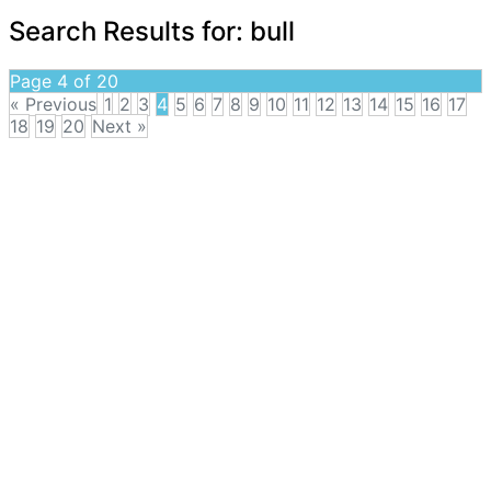
Search Results for:
bull
Page 4 of 20
« Previous
1
2
3
4
5
6
7
8
9
10
11
12
13
14
15
16
17
18
19
20
Next »