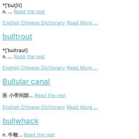
*[‘bulʃit]
n. …
Read the rest
on
English Chinese Dictionary
Read More ...
bullshit
bulltrout
*[‘bultraut]
n. …
Read the rest
on
English Chinese Dictionary
Read More ...
bulltrout
Bullular canal
医
小带间隙…
Read the rest
on
English Chinese Dictionary
Read More ...
Bullular
canal
bullwhack
n. 牛鞭…
Read the rest