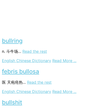
bullring
n. 斗牛场…
Read the rest
on
English Chinese Dictionary
Read More ...
bullring
febris bullosa
医
天疱疮热…
Read the rest
on
English Chinese Dictionary
Read More ...
febris
bullosa
bullshit