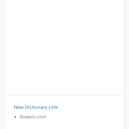
New Dictionary Link
Anasoz.com