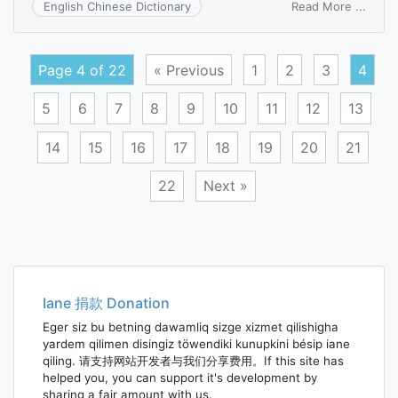
on
Read More ...
English Chinese Dictionary
unifo
invoi
Page 4 of 22
« Previous
1
2
3
4
5
6
7
8
9
10
11
12
13
14
15
16
17
18
19
20
21
22
Next »
Posts
navigation
Iane 捐款 Donation
Eger siz bu betning dawamliq sizge xizmet qilishigha
yardem qilimen disingiz töwendiki kunupkini bésip iane
qiling. 请支持网站开发者与我们分享费用。If this site has
helped you, you can support it's development by
sharing a fair amount with us.