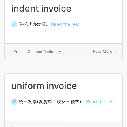
indent invoice
受托代办发票…
Read the rest
经
on
Read More ...
English Chinese Dictionary
inden
invoi
uniform invoice
统一发票(发货单二联及三联式)…
Read the rest
经