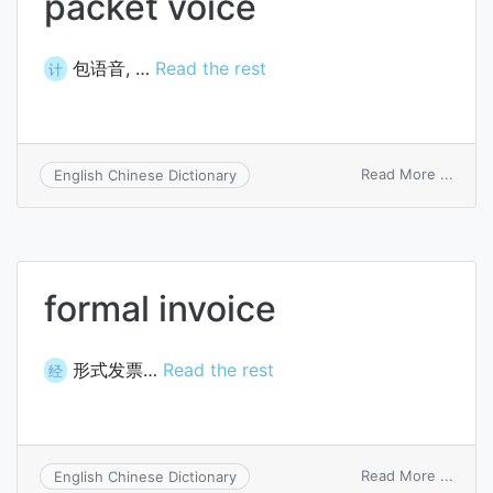
packet voice
包语音, …
Read the rest
计
on
Read More ...
English Chinese Dictionary
packe
voice
formal invoice
形式发票…
Read the rest
经
on
Read More ...
English Chinese Dictionary