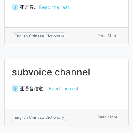
亚语音…
Read the rest
计
on
Read More ...
English Chinese Dictionary
subvo
subvoice channel
亚语音信道…
Read the rest
计
on
Read More ...
English Chinese Dictionary
subvo
chann