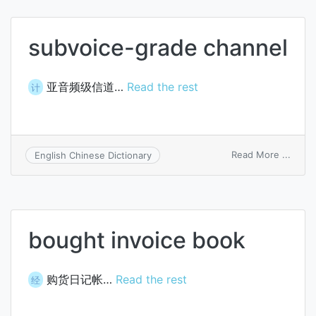
subvoice-grade channel
亚音频级信道…
Read the rest
计
on
Read More ...
English Chinese Dictionary
subvo
grade
chann
bought invoice book
购货日记帐…
Read the rest
经