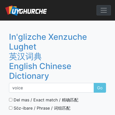
Skip
to
English Chine
content
In'glizche Xenzuche
Lughet
英汉词典
English Chinese
Dictionary
Go
Del mas / Exact match / 精确匹配
Söz-ibare / Phrase / 词组匹配