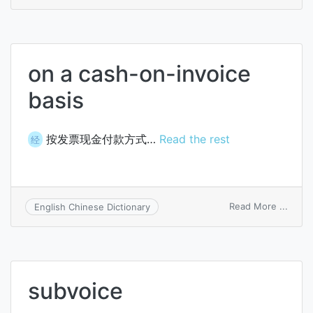
forma
invoi
on a cash-on-invoice
basis
按发票现金付款方式…
Read the rest
经
on
Read More ...
English Chinese Dictionary
on
a
cash-
on-
invoi
subvoice
basis