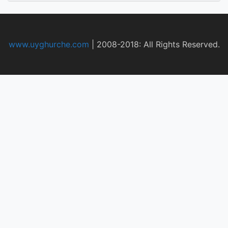
www.uyghurche.com
|
2008-2018: All Rights Reserved.