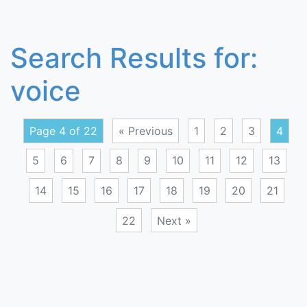
Search Results for:
voice
Page 4 of 22
« Previous
1
2
3
4
5
6
7
8
9
10
11
12
13
14
15
16
17
18
19
20
21
22
Next »