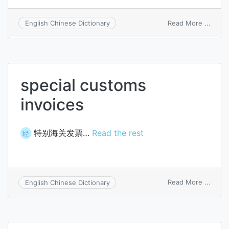
on
Read More ...
English Chinese Dictionary
boug
invoi
book
special customs
invoices
特别海关发票…
Read the rest
经
on
Read More ...
English Chinese Dictionary
specia
cust
invoi