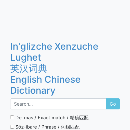
In'glizche Xenzuche
Lughet
英汉词典
English Chinese
Dictionary
Go
Del mas / Exact match / 精确匹配
Söz-ibare / Phrase / 词组匹配