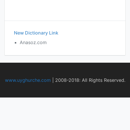
New Dictionary Link
Anasoz.com
www.uyghurche.com
|
2008-2018: All Rights Reserved.