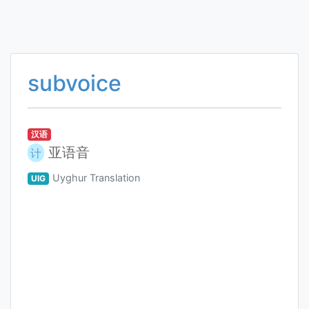
subvoice
汉语
亚语音
计
Uyghur Translation
UIG