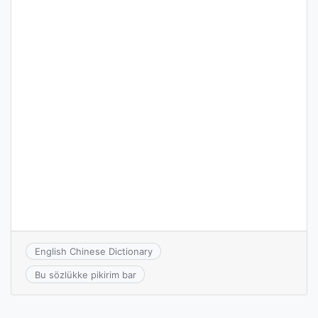
English Chinese Dictionary
Bu sözlükke pikirim bar