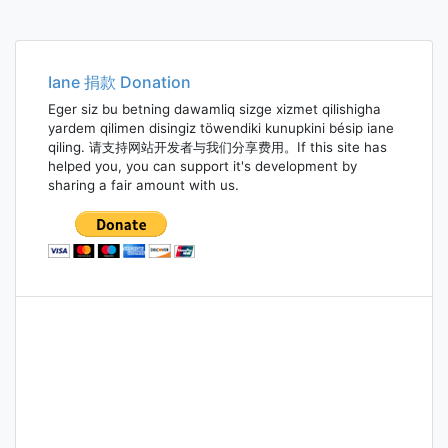
Iane 捐款 Donation
Eger siz bu betning dawamliq sizge xizmet qilishigha
yardem qilimen disingiz töwendiki kunupkini bésip iane
qiling. 请支持网站开发者与我们分享费用。If this site has
helped you, you can support it's development by
sharing a fair amount with us.