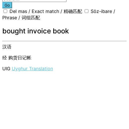
Go
Del mas / Exact match / 精确匹配
Söz-ibare /
Phrase / 词组匹配
bought invoice book
汉语
经
购货日记帐
UIG
Uyghur Translation