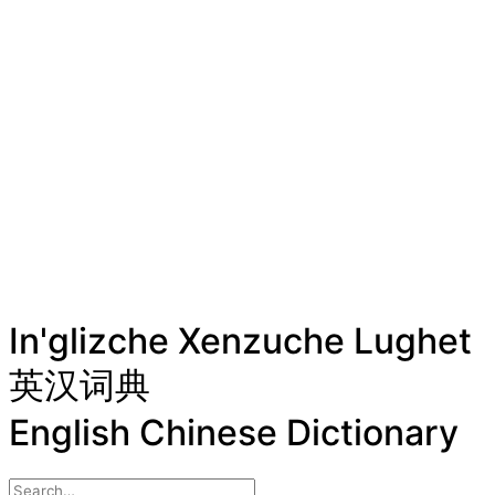
In'glizche Xenzuche Lughet
英汉词典
English Chinese Dictionary