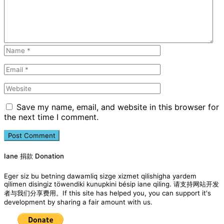
Save my name, email, and website in this browser for
the next time I comment.
Iane 捐款 Donation
Eger siz bu betning dawamliq sizge xizmet qilishigha yardem
qilimen disingiz töwendiki kunupkini bésip iane qiling. 请支持网站开发
者与我们分享费用。If this site has helped you, you can support it's
development by sharing a fair amount with us.