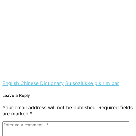
English Chinese Dictionary
Bu sözlükke pikirim bar
Leave a Reply
Your email address will not be published. Required fields
are marked *