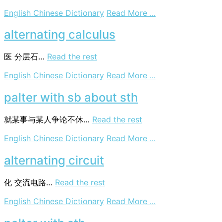
on
English Chinese Dictionary
Read More ...
palter
with
alternating calculus
sb
医
分层石…
Read the rest
on
English Chinese Dictionary
Read More ...
alternating
calculus
palter with sb about sth
就某事与某人争论不休…
Read the rest
on
English Chinese Dictionary
Read More ...
palter
with
alternating circuit
sb
about
化
交流电路…
Read the rest
sth
on
English Chinese Dictionary
Read More ...
alternating
circuit