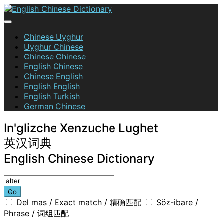
Skip
to
content
English Chinese Dictionary
Chinese Uyghur
Uyghur Chinese
Chinese Chinese
English Chinese
Chinese English
English English
English Turkish
German Chinese
In'glizche Xenzuche Lughet
英汉词典
English Chinese Dictionary
Go
Del mas / Exact match / 精确匹配
Söz-ibare /
Phrase / 词组匹配