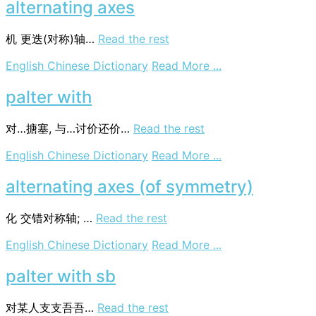
alternating axes
机
更迭(对称)轴…
Read the rest
on
English Chinese Dictionary
Read More ...
alternating
axes
palter with
对…搪塞, 与…讨价还价…
Read the rest
on
English Chinese Dictionary
Read More ...
palter
with
alternating axes (of symmetry)
化
交错对称轴; …
Read the rest
on
English Chinese Dictionary
Read More ...
alternating
axes
palter with sb
(of
symmetry)
对某人支支吾吾…
Read the rest