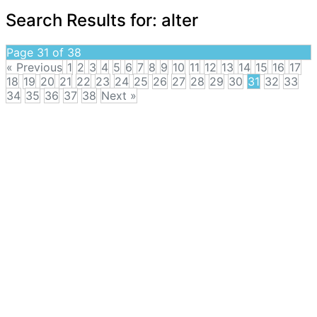
Search Results for:
alter
Page 31 of 38
« Previous
1
2
3
4
5
6
7
8
9
10
11
12
13
14
15
16
17
18
19
20
21
22
23
24
25
26
27
28
29
30
31
32
33
34
35
36
37
38
Next »