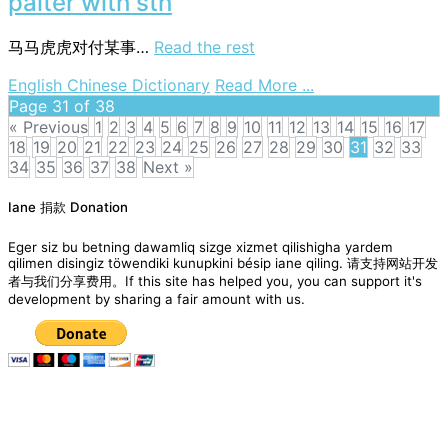
palter with sth
马马虎虎对付某事…
Read the rest
on
English Chinese Dictionary
Read More ...
palter
Page 31 of 38
with
« Previous
1
2
3
4
5
6
7
8
9
10
11
12
13
14
15
16
17
sth
18
19
20
21
22
23
24
25
26
27
28
29
30
31
32
33
34
35
36
37
38
Next »
Posts
Iane 捐款 Donation
navigation
Eger siz bu betning dawamliq sizge xizmet qilishigha yardem
qilimen disingiz töwendiki kunupkini bésip iane qiling. 请支持网站开发
者与我们分享费用。If this site has helped you, you can support it's
development by sharing a fair amount with us.