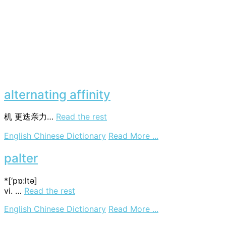
alternating affinity
机
更迭亲力…
Read the rest
on
English Chinese Dictionary
Read More ...
alternating
affinity
palter
*[‘pɒ:ltә]
vi. …
Read the rest
on
English Chinese Dictionary
Read More ...
palter