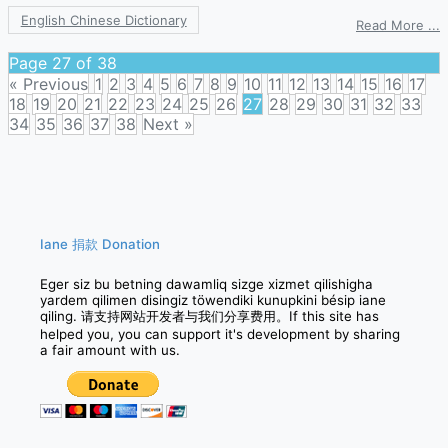
English Chinese Dictionary
o
Read More ...
a
p
Page 27 of 38
« Previous
1
2
3
4
5
6
7
8
9
10
11
12
13
14
15
16
17
18
19
20
21
22
23
24
25
26
27
28
29
30
31
32
33
34
35
36
37
38
Next »
Posts
navigation
Iane 捐款 Donation
Eger siz bu betning dawamliq sizge xizmet qilishigha
yardem qilimen disingiz töwendiki kunupkini bésip iane
qiling. 请支持网站开发者与我们分享费用。If this site has
helped you, you can support it's development by sharing
a fair amount with us.