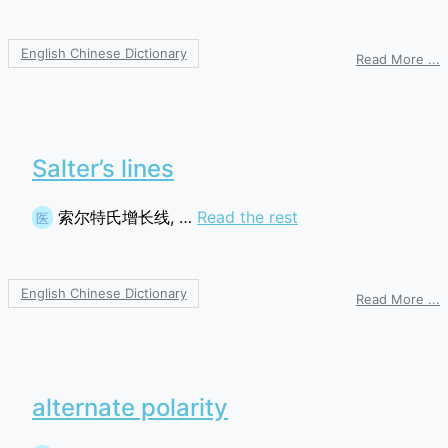
English Chinese Dictionary
o
Read More ...
a
p
r
Salter’s lines
索尔特氏增长线, …
Read the rest
医
English Chinese Dictionary
o
Read More ...
S
l
alternate polarity