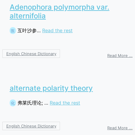
Adenophora polymorpha var.
alternifolia
互叶沙参…
Read the rest
医
English Chinese Dictionary
o
Read More ...
A
p
v
a
alternate polarity theory
弗莱氏理论; …
Read the rest
化
English Chinese Dictionary
o
Read More ...
a