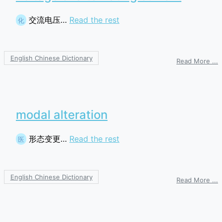
交流电压…
Read the rest
化
English Chinese Dictionary
o
Read More ...
v
o
a
c
modal alteration
形态变更…
Read the rest
医
English Chinese Dictionary
o
Read More ...
m
a