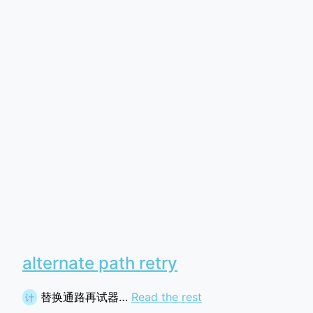
alternate path retry
替换通路再试器…
Read the rest
计