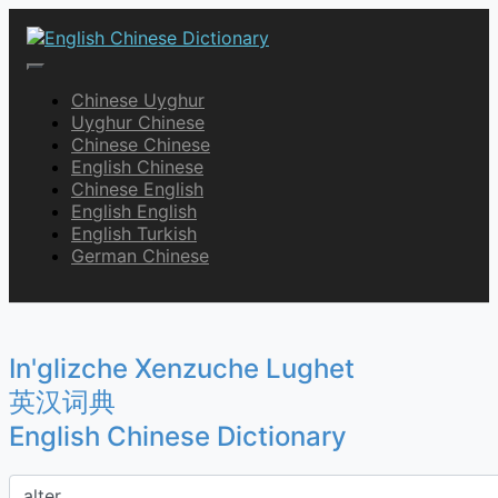
Skip
to
content
English Chinese Dictionary
Chinese Uyghur
Uyghur Chinese
Chinese Chinese
English Chinese
Chinese English
English English
English Turkish
German Chinese
In'glizche Xenzuche Lughet
英汉词典
English Chinese Dictionary