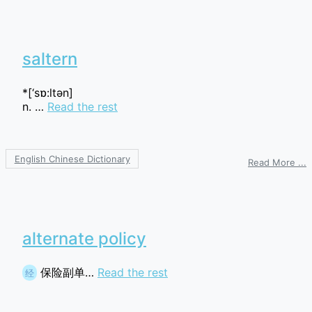
p
t
saltern
*[‘sɒ:ltәn]
n. …
Read the rest
English Chinese Dictionary
o
Read More ...
s
alternate policy
保险副单…
Read the rest
经