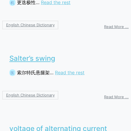
更迭极性…
Read the rest
机
English Chinese Dictionary
o
Read More ...
a
p
Salter’s swing
索尔特氏悬腿架…
Read the rest
医
English Chinese Dictionary
o
Read More ...
S
s
voltage of alternating current