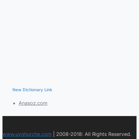
New Dictionary Link
Anasoz.com
www.uyghurche.com
|
2008-2018: All Rights Reserved.