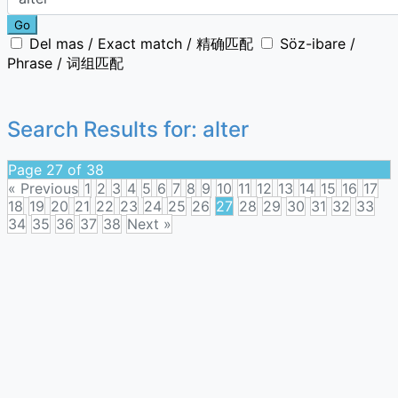
Go
Del mas / Exact match / 精确匹配
Söz-ibare /
Phrase / 词组匹配
Search Results for:
alter
Page 27 of 38
« Previous
1
2
3
4
5
6
7
8
9
10
11
12
13
14
15
16
17
18
19
20
21
22
23
24
25
26
27
28
29
30
31
32
33
34
35
36
37
38
Next »