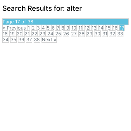
Search Results for:
alter
Page 17 of 38
« Previous
1
2
3
4
5
6
7
8
9
10
11
12
13
14
15
16
17
18
19
20
21
22
23
24
25
26
27
28
29
30
31
32
33
34
35
36
37
38
Next »