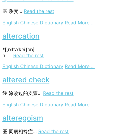
alternator
医
质变…
Read the rest
on
English Chinese Dictionary
Read More ...
qualitative
alteration
altercation
*[,ɒ:ltә’keiʃәn]
n. …
Read the rest
on
English Chinese Dictionary
Read More ...
altercation
altered check
经
涂改过的支票…
Read the rest
on
English Chinese Dictionary
Read More ...
altered
check
alteregoism
医
同病相怜症…
Read the rest