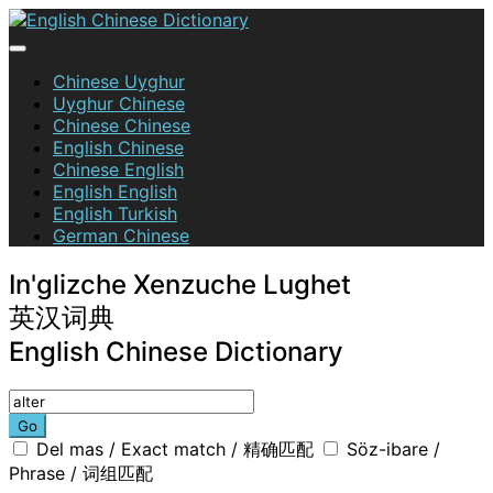
Skip
to
content
English Chinese Dictionary
Chinese Uyghur
Uyghur Chinese
Chinese Chinese
English Chinese
Chinese English
English English
English Turkish
German Chinese
In'glizche Xenzuche Lughet
英汉词典
English Chinese Dictionary
Go
Del mas / Exact match / 精确匹配
Söz-ibare /
Phrase / 词组匹配