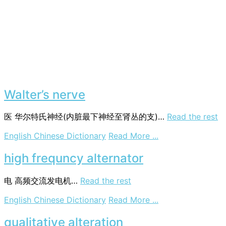
Walter’s nerve
医
华尔特氏神经(内脏最下神经至肾丛的支)…
Read the rest
on
English Chinese Dictionary
Read More ...
Walter’s
nerve
high frequncy alternator
电
高频交流发电机…
Read the rest
on
English Chinese Dictionary
Read More ...
high
frequncy
qualitative alteration