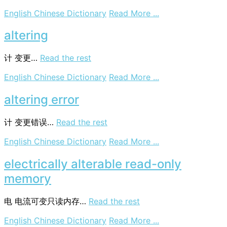
on
English Chinese Dictionary
Read More ...
alteregoism
altering
计
变更…
Read the rest
on
English Chinese Dictionary
Read More ...
altering
altering error
计
变更错误…
Read the rest
on
English Chinese Dictionary
Read More ...
altering
error
electrically alterable read-only
memory
电
电流可变只读内存…
Read the rest
on
English Chinese Dictionary
Read More ...