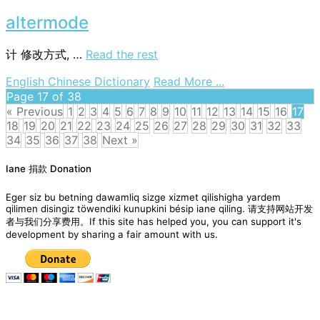
electrically
alterable
altermode
read-
only
计
修改方式, …
Read the rest
memory
on
English Chinese Dictionary
Read More ...
altermode
Page 17 of 38
« Previous
1
2
3
4
5
6
7
8
9
10
11
12
13
14
15
16
17
18
19
20
21
22
23
24
25
26
27
28
29
30
31
32
33
34
35
36
37
38
Next »
Posts
Iane 捐款 Donation
navigation
Eger siz bu betning dawamliq sizge xizmet qilishigha yardem
qilimen disingiz töwendiki kunupkini bésip iane qiling. 请支持网站开发
者与我们分享费用。If this site has helped you, you can support it's
development by sharing a fair amount with us.