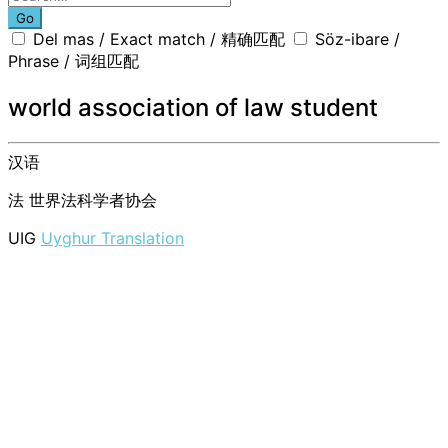
Go
Del mas / Exact match / 精确匹配
Söz-ibare /
Phrase / 词组匹配
world association of law student
汉语
法
世界法科学者协会
UIG
Uyghur Translation