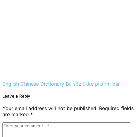
English Chinese Dictionary
Bu sözlükke pikirim bar
Leave a Reply
Your email address will not be published. Required fields
are marked *