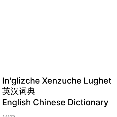
In'glizche Xenzuche Lughet
英汉词典
English Chinese Dictionary