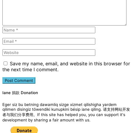
Save my name, email, and website in this browser for
the next time I comment.
Iane 捐款 Donation
Eger siz bu betning dawamliq sizge xizmet qilishigha yardem
qilimen disingiz töwendiki kunupkini bésip iane qiling. 请支持网站开发
者与我们分享费用。If this site has helped you, you can support it's
development by sharing a fair amount with us.