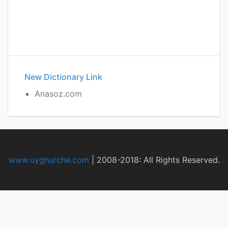
New Dictionary Link
Anasoz.com
www.uyghurche.com
|
2008-2018: All Rights Reserved.