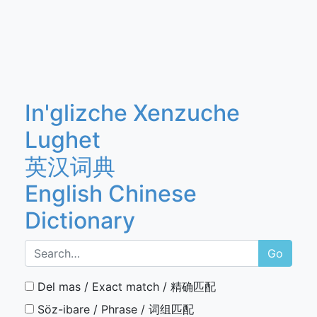
In'glizche Xenzuche
Lughet
英汉词典
English Chinese
Dictionary
Go
Del mas / Exact match / 精确匹配
Söz-ibare / Phrase / 词组匹配