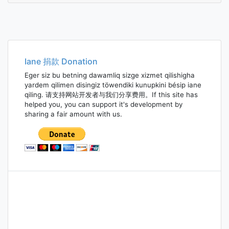
Iane 捐款 Donation
Eger siz bu betning dawamliq sizge xizmet qilishigha
yardem qilimen disingiz töwendiki kunupkini bésip iane
qiling. 请支持网站开发者与我们分享费用。If this site has
helped you, you can support it's development by
sharing a fair amount with us.