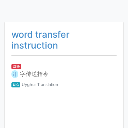
word transfer
instruction
汉语
字传送指令
计
Uyghur Translation
UIG