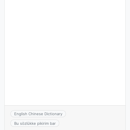
English Chinese Dictionary
Bu sözlükke pikirim bar