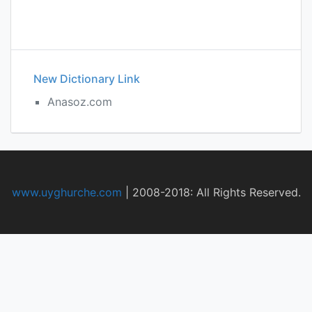
New Dictionary Link
Anasoz.com
www.uyghurche.com
|
2008-2018: All Rights Reserved.