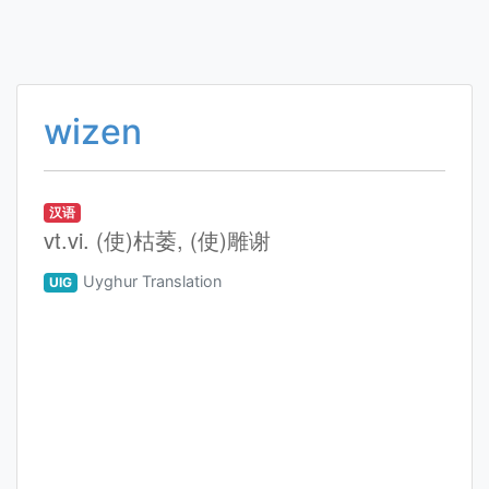
wizen
汉语
vt.vi. (使)枯萎, (使)雕谢
Uyghur Translation
UIG