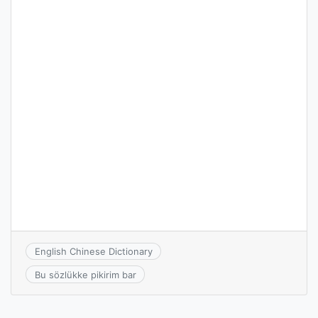
English Chinese Dictionary
Bu sözlükke pikirim bar