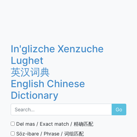
In'glizche Xenzuche
Lughet
英汉词典
English Chinese
Dictionary
Go
Del mas / Exact match / 精确匹配
Söz-ibare / Phrase / 词组匹配