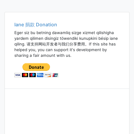
Iane 捐款 Donation
Eger siz bu betning dawamliq sizge xizmet qilishigha
yardem qilimen disingiz töwendiki kunupkini bésip iane
qiling. 请支持网站开发者与我们分享费用。If this site has
helped you, you can support it's development by
sharing a fair amount with us.