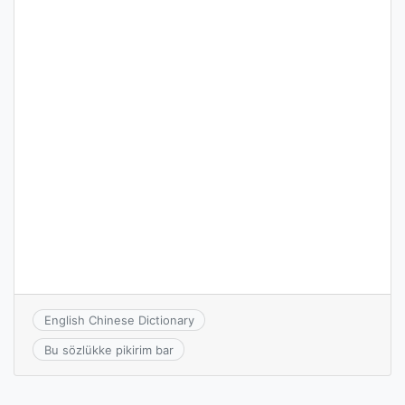
English Chinese Dictionary
Bu sözlükke pikirim bar