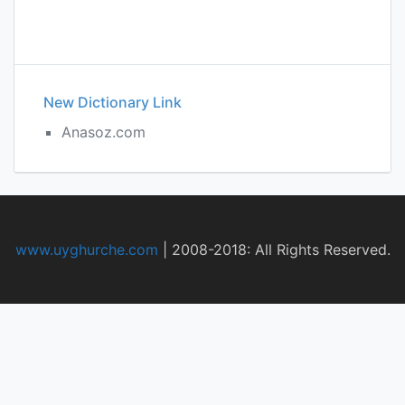
New Dictionary Link
Anasoz.com
www.uyghurche.com
|
2008-2018: All Rights Reserved.