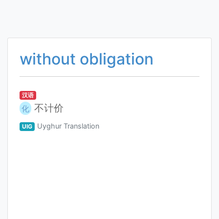
without obligation
汉语
不计价
化
Uyghur Translation
UIG