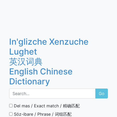
In'glizche Xenzuche
Lughet
英汉词典
English Chinese
Dictionary
Go
Del mas / Exact match / 精确匹配
Söz-ibare / Phrase / 词组匹配