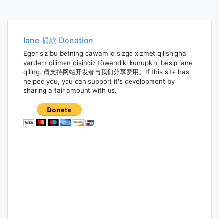
Iane 捐款 Donation
Eger siz bu betning dawamliq sizge xizmet qilishigha
yardem qilimen disingiz töwendiki kunupkini bésip iane
qiling. 请支持网站开发者与我们分享费用。If this site has
helped you, you can support it's development by
sharing a fair amount with us.