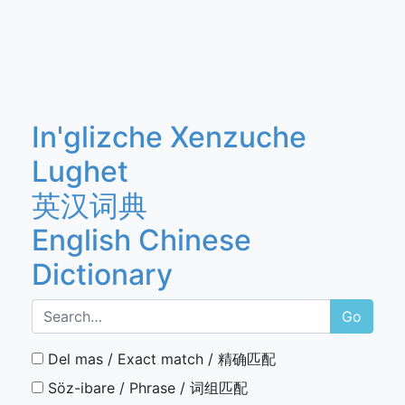
In'glizche Xenzuche
Lughet
英汉词典
English Chinese
Dictionary
Go
Del mas / Exact match / 精确匹配
Söz-ibare / Phrase / 词组匹配