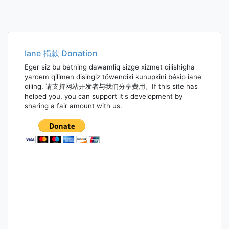
Iane 捐款 Donation
Eger siz bu betning dawamliq sizge xizmet qilishigha
yardem qilimen disingiz töwendiki kunupkini bésip iane
qiling. 请支持网站开发者与我们分享费用。If this site has
helped you, you can support it's development by
sharing a fair amount with us.