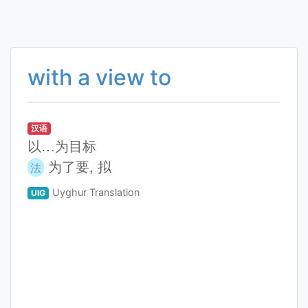
with a view to
汉语
以…为目标
为了要, 拟
法
Uyghur Translation
UIG