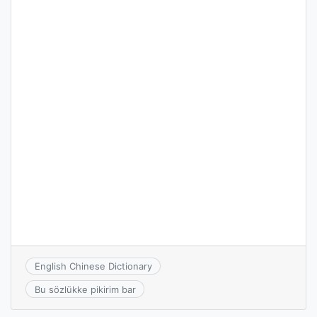
English Chinese Dictionary
Bu sözlükke pikirim bar