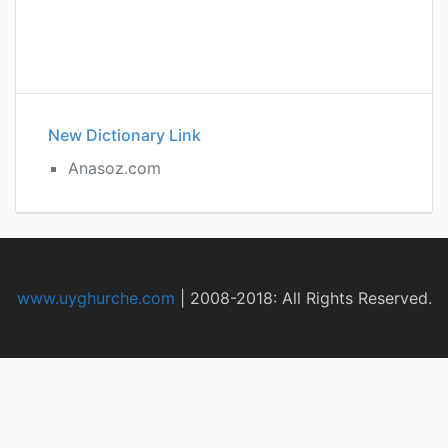
New Dictionary Link
Anasoz.com
www.uyghurche.com
|
2008-2018: All Rights Reserved.