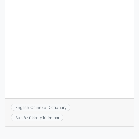
English Chinese Dictionary
Bu sözlükke pikirim bar