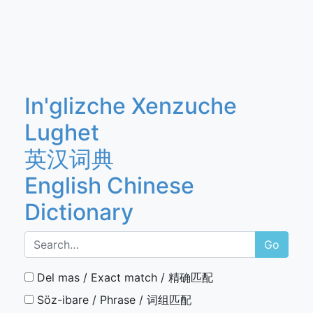
In'glizche Xenzuche
Lughet
英汉词典
English Chinese
Dictionary
Go
Del mas / Exact match / 精确匹配
Söz-ibare / Phrase / 词组匹配