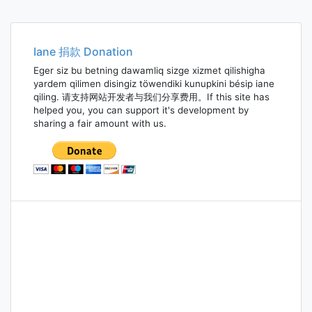
Iane 捐款 Donation
Eger siz bu betning dawamliq sizge xizmet qilishigha
yardem qilimen disingiz töwendiki kunupkini bésip iane
qiling. 请支持网站开发者与我们分享费用。If this site has
helped you, you can support it's development by
sharing a fair amount with us.