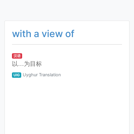
with a view of
汉语
以…为目标
Uyghur Translation
UIG