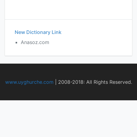
New Dictionary Link
Anasoz.com
www.uyghurche.com
|
2008-2018: All Rights Reserved.