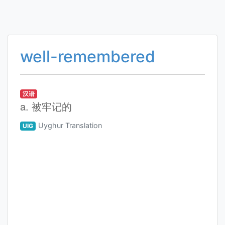
well-remembered
汉语
a. 被牢记的
Uyghur Translation
UIG