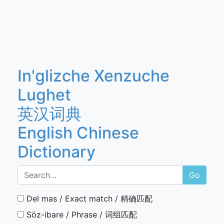
In'glizche Xenzuche
Lughet
英汉词典
English Chinese
Dictionary
Go
Del mas / Exact match / 精确匹配
Söz-ibare / Phrase / 词组匹配