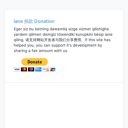
Iane 捐款 Donation
Eger siz bu betning dawamliq sizge xizmet qilishigha
yardem qilimen disingiz töwendiki kunupkini bésip iane
qiling. 请支持网站开发者与我们分享费用。If this site has
helped you, you can support it's development by
sharing a fair amount with us.