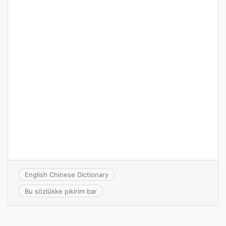
English Chinese Dictionary
Bu sözlükke pikirim bar