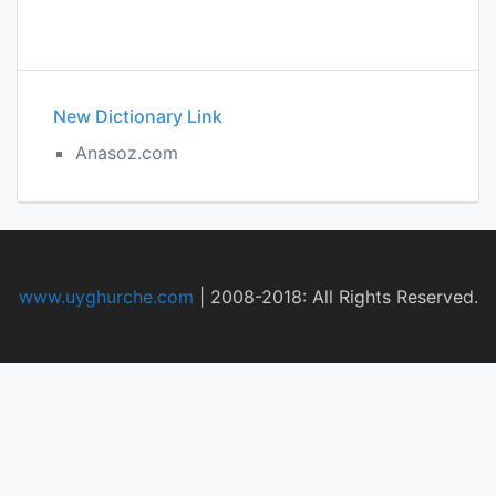
New Dictionary Link
Anasoz.com
www.uyghurche.com
|
2008-2018: All Rights Reserved.