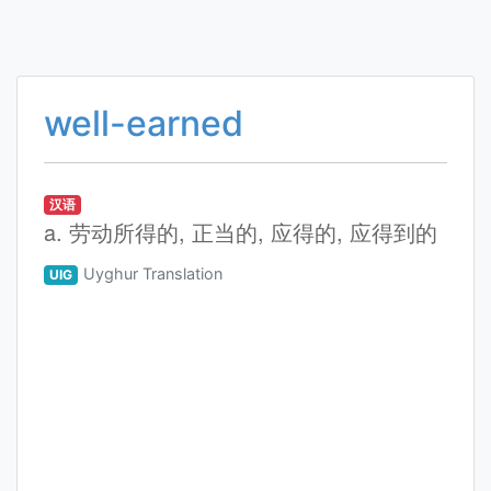
well-earned
汉语
a. 劳动所得的, 正当的, 应得的, 应得到的
Uyghur Translation
UIG