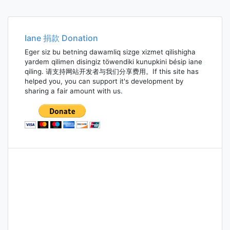
Iane 捐款 Donation
Eger siz bu betning dawamliq sizge xizmet qilishigha
yardem qilimen disingiz töwendiki kunupkini bésip iane
qiling. 请支持网站开发者与我们分享费用。If this site has
helped you, you can support it's development by
sharing a fair amount with us.