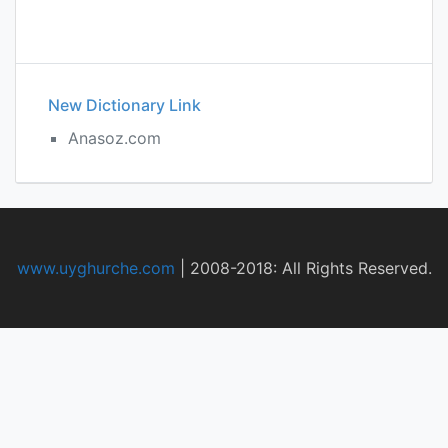
New Dictionary Link
Anasoz.com
www.uyghurche.com
|
2008-2018: All Rights Reserved.