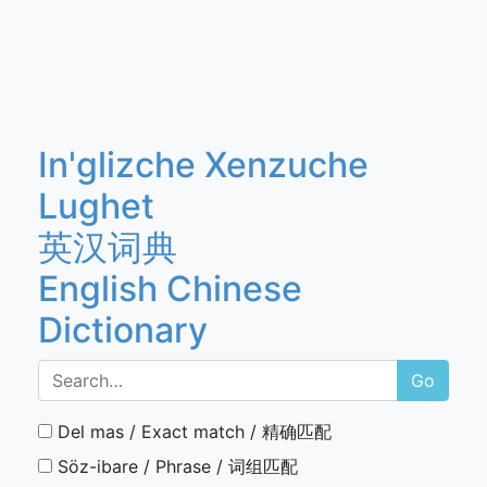
In'glizche Xenzuche
Lughet
英汉词典
English Chinese
Dictionary
Go
Del mas / Exact match / 精确匹配
Söz-ibare / Phrase / 词组匹配