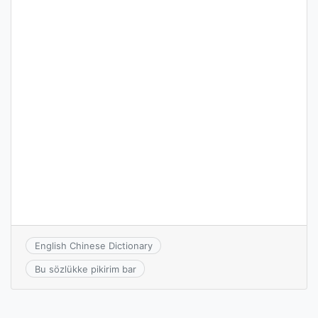
English Chinese Dictionary
Bu sözlükke pikirim bar