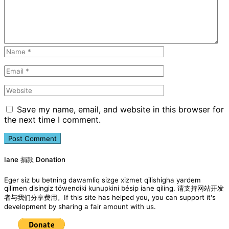
Save my name, email, and website in this browser for
the next time I comment.
Iane 捐款 Donation
Eger siz bu betning dawamliq sizge xizmet qilishigha yardem
qilimen disingiz töwendiki kunupkini bésip iane qiling. 请支持网站开发
者与我们分享费用。If this site has helped you, you can support it's
development by sharing a fair amount with us.