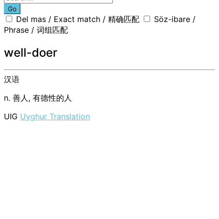
Go
Del mas / Exact match / 精确匹配
Söz-ibare /
Phrase / 词组匹配
well-doer
汉语
n. 善人, 有德性的人
UIG
Uyghur Translation