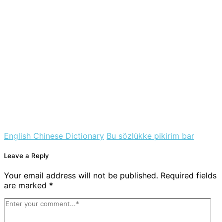
English Chinese Dictionary
Bu sözlükke pikirim bar
Leave a Reply
Your email address will not be published. Required fields
are marked *