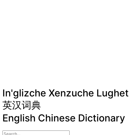
In'glizche Xenzuche Lughet
英汉词典
English Chinese Dictionary