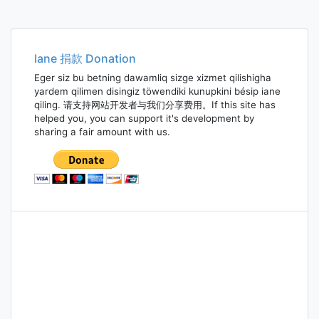
Iane 捐款 Donation
Eger siz bu betning dawamliq sizge xizmet qilishigha
yardem qilimen disingiz töwendiki kunupkini bésip iane
qiling. 请支持网站开发者与我们分享费用。If this site has
helped you, you can support it's development by
sharing a fair amount with us.