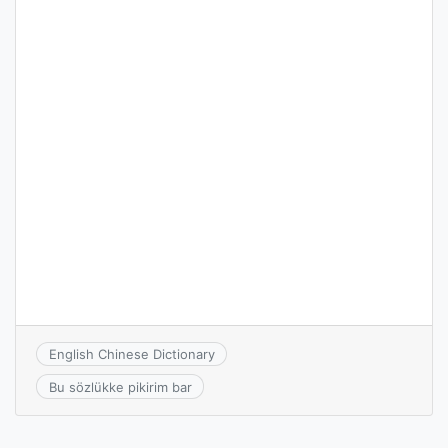
English Chinese Dictionary
Bu sözlükke pikirim bar