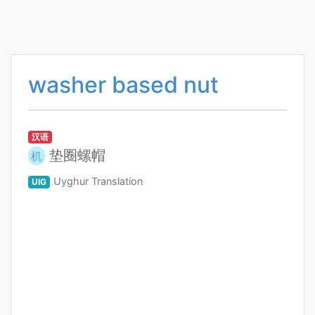
washer based nut
汉语
垫圈螺帽
机
Uyghur Translation
UIG