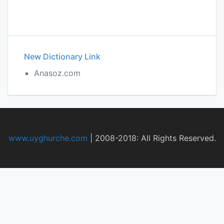
New Dictionary Link
Anasoz.com
www.uyghurche.com
|
2008-2018: All Rights Reserved.