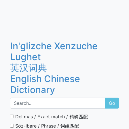
In'glizche Xenzuche
Lughet
英汉词典
English Chinese
Dictionary
Go
Del mas / Exact match / 精确匹配
Söz-ibare / Phrase / 词组匹配