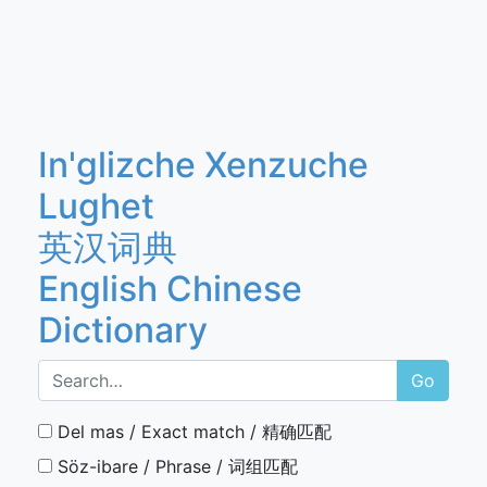
In'glizche Xenzuche
Lughet
英汉词典
English Chinese
Dictionary
Go
Del mas / Exact match / 精确匹配
Söz-ibare / Phrase / 词组匹配