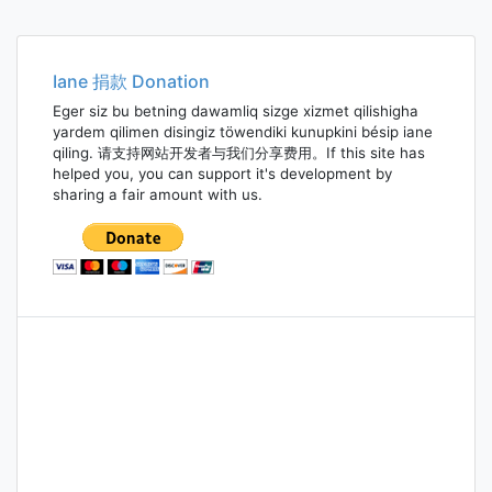
Iane 捐款 Donation
Eger siz bu betning dawamliq sizge xizmet qilishigha
yardem qilimen disingiz töwendiki kunupkini bésip iane
qiling. 请支持网站开发者与我们分享费用。If this site has
helped you, you can support it's development by
sharing a fair amount with us.