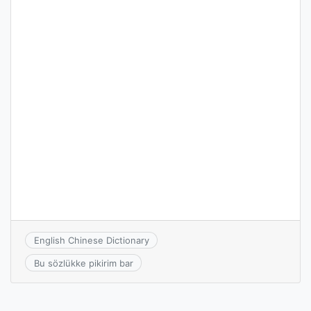
English Chinese Dictionary
Bu sözlükke pikirim bar