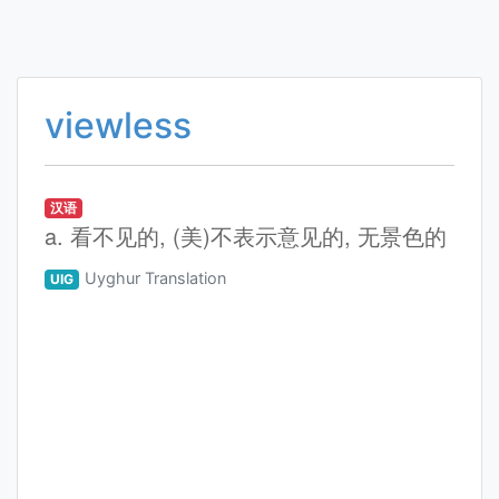
viewless
汉语
a. 看不见的, (美)不表示意见的, 无景色的
Uyghur Translation
UIG