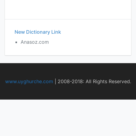
New Dictionary Link
Anasoz.com
www.uyghurche.com
|
2008-2018: All Rights Reserved.