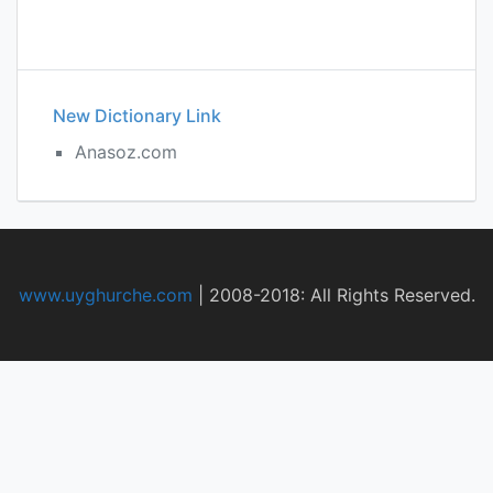
New Dictionary Link
Anasoz.com
www.uyghurche.com
|
2008-2018: All Rights Reserved.