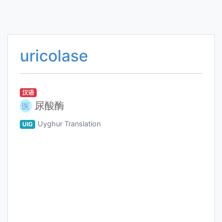
uricolase
汉语
尿酸酶
医
Uyghur Translation
UIG