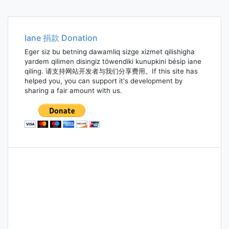
Iane 捐款 Donation
Eger siz bu betning dawamliq sizge xizmet qilishigha
yardem qilimen disingiz töwendiki kunupkini bésip iane
qiling. 请支持网站开发者与我们分享费用。If this site has
helped you, you can support it's development by
sharing a fair amount with us.