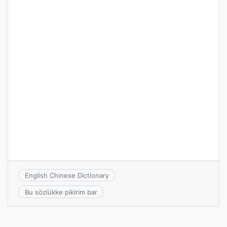
English Chinese Dictionary
Bu sözlükke pikirim bar