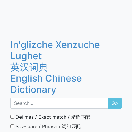
In'glizche Xenzuche
Lughet
英汉词典
English Chinese
Dictionary
Go
Del mas / Exact match / 精确匹配
Söz-ibare / Phrase / 词组匹配