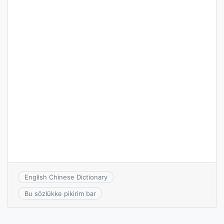
English Chinese Dictionary
Bu sözlükke pikirim bar