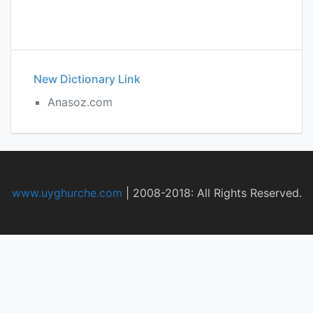
New Dictionary Link
Anasoz.com
www.uyghurche.com
|
2008-2018: All Rights Reserved.