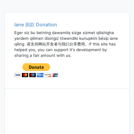
Iane 捐款 Donation
Eger siz bu betning dawamliq sizge xizmet qilishigha
yardem qilimen disingiz töwendiki kunupkini bésip iane
qiling. 请支持网站开发者与我们分享费用。If this site has
helped you, you can support it's development by
sharing a fair amount with us.