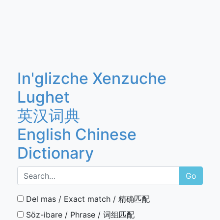
In'glizche Xenzuche
Lughet
英汉词典
English Chinese
Dictionary
Go
Del mas / Exact match / 精确匹配
Söz-ibare / Phrase / 词组匹配