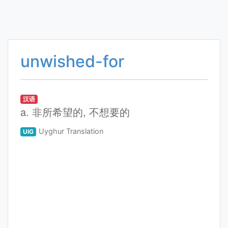
unwished-for
汉语
a. 非所希望的, 不想要的
Uyghur Translation
UIG