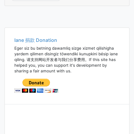
Iane 捐款 Donation
Eger siz bu betning dawamliq sizge xizmet qilishigha
yardem qilimen disingiz töwendiki kunupkini bésip iane
qiling. 请支持网站开发者与我们分享费用。If this site has
helped you, you can support it's development by
sharing a fair amount with us.