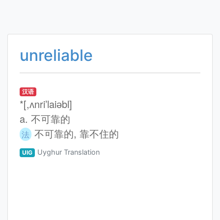
unreliable
汉语
*[,ʌnri’laiәbl]
a. 不可靠的
不可靠的, 靠不住的
法
Uyghur Translation
UIG