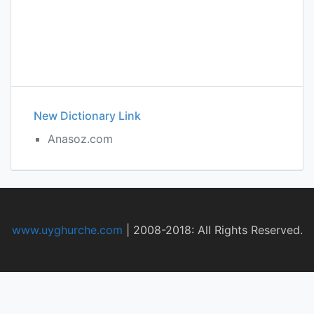
New Dictionary Link
Anasoz.com
www.uyghurche.com
|
2008-2018: All Rights Reserved.