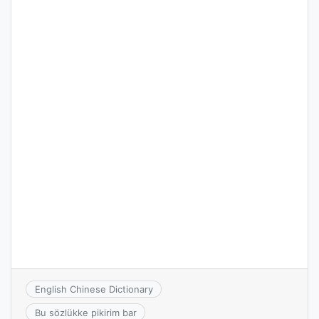
English Chinese Dictionary
Bu sözlükke pikirim bar