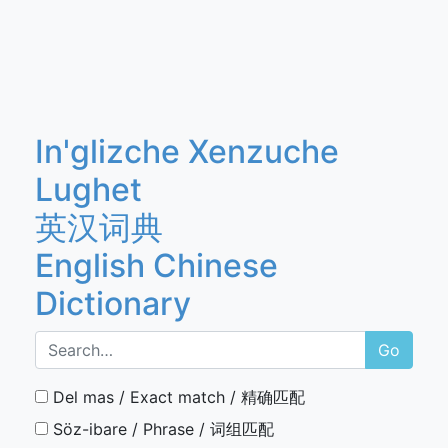
In'glizche Xenzuche
Lughet
英汉词典
English Chinese
Dictionary
Go
Del mas / Exact match / 精确匹配
Söz-ibare / Phrase / 词组匹配