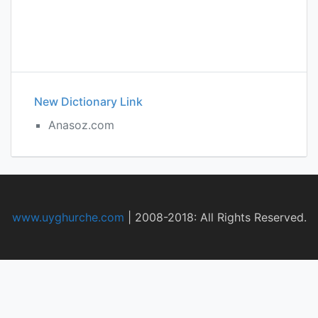
New Dictionary Link
Anasoz.com
www.uyghurche.com
|
2008-2018: All Rights Reserved.