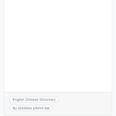
English Chinese Dictionary
Bu sözlükke pikirim bar