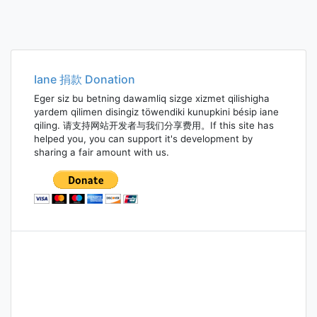
Iane 捐款 Donation
Eger siz bu betning dawamliq sizge xizmet qilishigha
yardem qilimen disingiz töwendiki kunupkini bésip iane
qiling. 请支持网站开发者与我们分享费用。If this site has
helped you, you can support it's development by
sharing a fair amount with us.