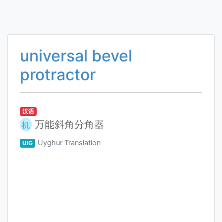
universal bevel
protractor
汉语
万能斜角分角器
机
Uyghur Translation
UIG