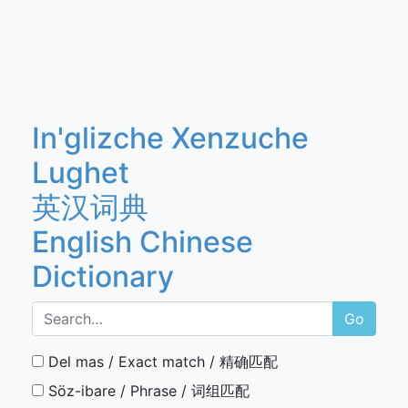
In'glizche Xenzuche
Lughet
英汉词典
English Chinese
Dictionary
Go
Del mas / Exact match / 精确匹配
Söz-ibare / Phrase / 词组匹配