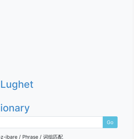
 Lughet
tionary
Go
z-ibare / Phrase / 词组匹配