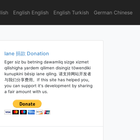
lish
English English
English Turkish
German Chinese
Iane 捐款 Donation
Eger siz bu betning dawamliq sizge xizmet
qilishigha yardem qilimen disingiz töwendiki
kunupkini bésip iane qiling. 请支持网站开发者
与我们分享费用。If this site has helped you,
you can support it's development by sharing
a fair amount with us.