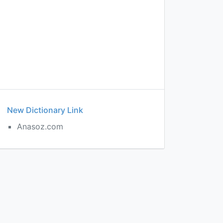
New Dictionary Link
Anasoz.com