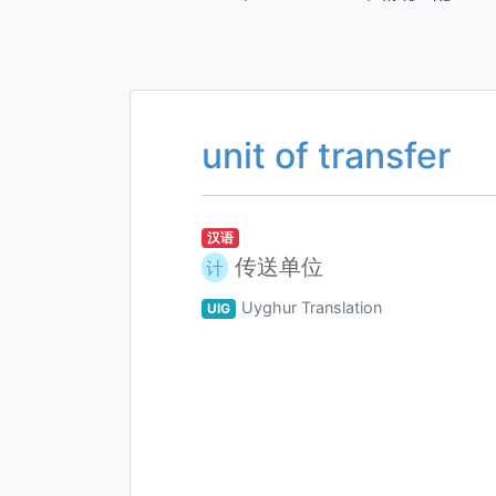
unit of transfer
汉语
传送单位
计
Uyghur Translation
UIG