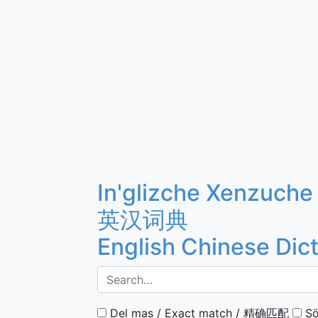
In'glizche Xenzuche
英汉词典
English Chinese Dic
Del mas / Exact match / 精确匹配
Sö