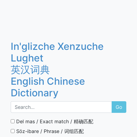
In'glizche Xenzuche
Lughet
英汉词典
English Chinese
Dictionary
Go
Del mas / Exact match / 精确匹配
Söz-ibare / Phrase / 词组匹配