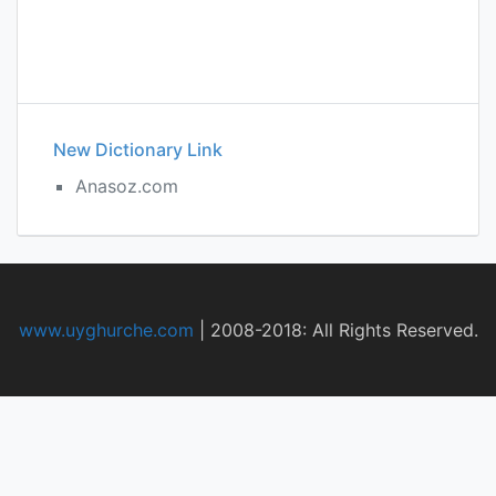
New Dictionary Link
Anasoz.com
www.uyghurche.com
|
2008-2018: All Rights Reserved.