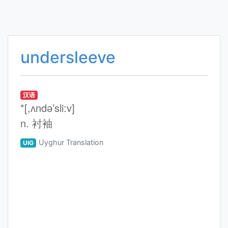
undersleeve
汉语
*[,ʌndә’sli:v]
n. 衬袖
Uyghur Translation
UIG