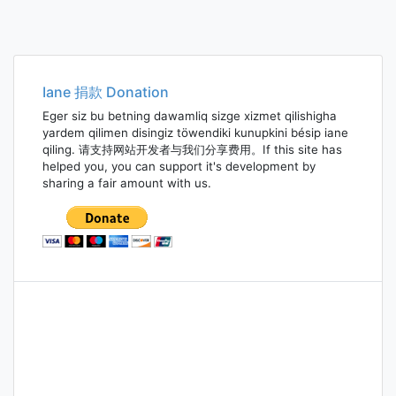
Iane 捐款 Donation
Eger siz bu betning dawamliq sizge xizmet qilishigha
yardem qilimen disingiz töwendiki kunupkini bésip iane
qiling. 请支持网站开发者与我们分享费用。If this site has
helped you, you can support it's development by
sharing a fair amount with us.