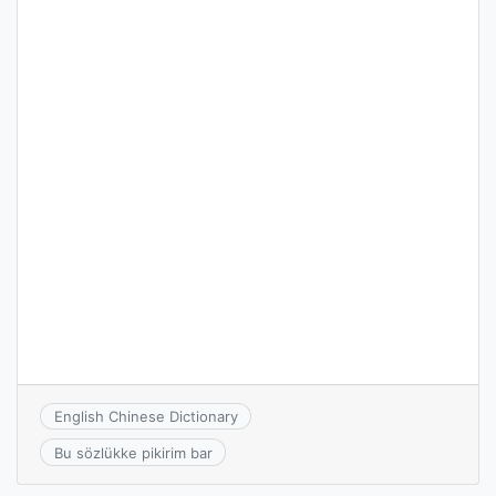
English Chinese Dictionary
Bu sözlükke pikirim bar