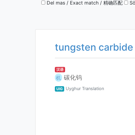
Del mas / Exact match / 精确匹配
Sö
tungsten carbide
汉语
碳化钨
机
Uyghur Translation
UIG