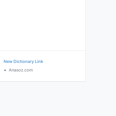
New Dictionary Link
Anasoz.com