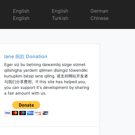
English
English
German
English
Turkish
Chinese
Iane 捐款 Donation
Eger siz bu betning dawamliq sizge xizmet
qilishigha yardem qilimen disingiz töwendiki
kunupkini bésip iane qiling. 请支持网站开发者
与我们分享费用。If this site has helped you,
you can support it's development by sharing
a fair amount with us.