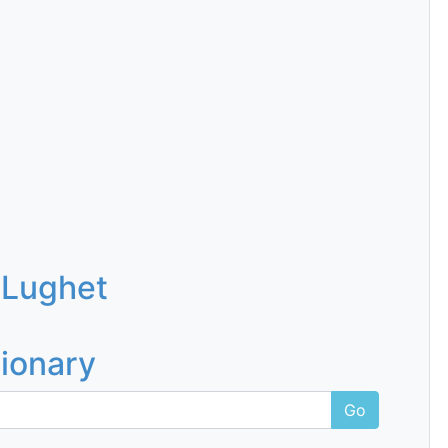
 Lughet
tionary
Go