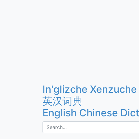
In'glizche Xenzuche
英汉词典
English Chinese Dic