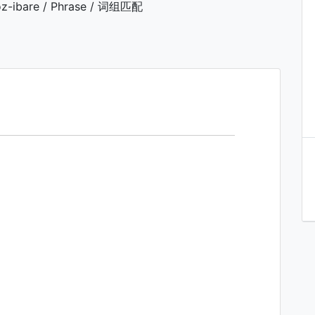
z-ibare / Phrase / 词组匹配