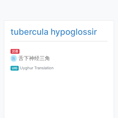
tubercula hypoglossir
汉语
舌下神经三角
医
Uyghur Translation
UIG