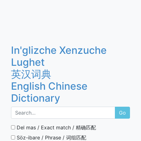
In'glizche Xenzuche
Lughet
英汉词典
English Chinese
Dictionary
Go
Del mas / Exact match / 精确匹配
Söz-ibare / Phrase / 词组匹配