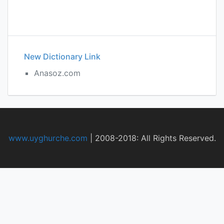
New Dictionary Link
Anasoz.com
www.uyghurche.com
|
2008-2018: All Rights Reserved.