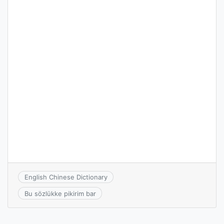
English Chinese Dictionary
Bu sözlükke pikirim bar