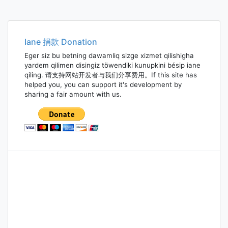
Iane 捐款 Donation
Eger siz bu betning dawamliq sizge xizmet qilishigha
yardem qilimen disingiz töwendiki kunupkini bésip iane
qiling. 请支持网站开发者与我们分享费用。If this site has
helped you, you can support it's development by
sharing a fair amount with us.