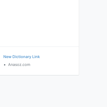
New Dictionary Link
Anasoz.com