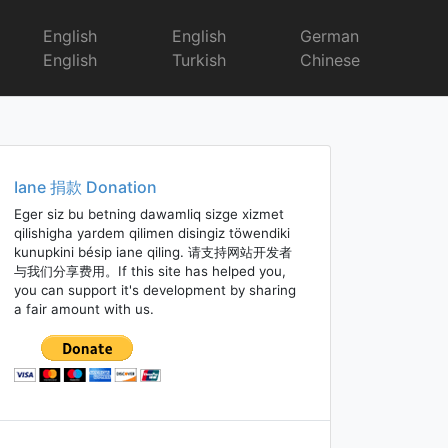
English
English
German
English
Turkish
Chinese
Iane 捐款 Donation
Eger siz bu betning dawamliq sizge xizmet
qilishigha yardem qilimen disingiz töwendiki
kunupkini bésip iane qiling. 请支持网站开发者
与我们分享费用。If this site has helped you,
you can support it's development by sharing
a fair amount with us.