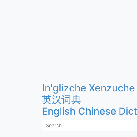
In'glizche Xenzuche
英汉词典
English Chinese Dic