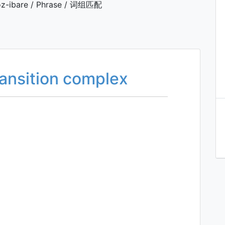
z-ibare / Phrase / 词组匹配
transition complex