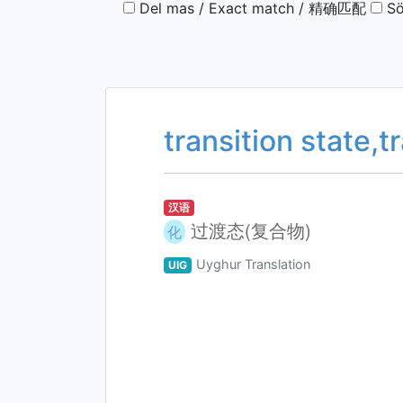
Del mas / Exact match / 精确匹配
Sö
transition state,
汉语
过渡态(复合物)
化
Uyghur Translation
UIG