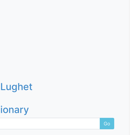
 Lughet
tionary
Go