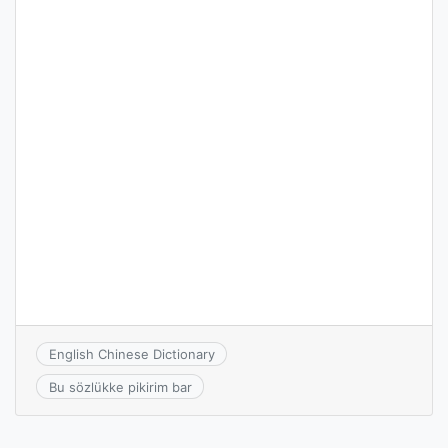
English Chinese Dictionary
Bu sözlükke pikirim bar