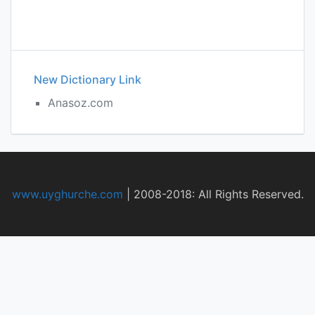
New Dictionary Link
Anasoz.com
www.uyghurche.com
|
2008-2018: All Rights Reserved.