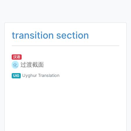
transition section
汉语
过渡截面
化
Uyghur Translation
UIG