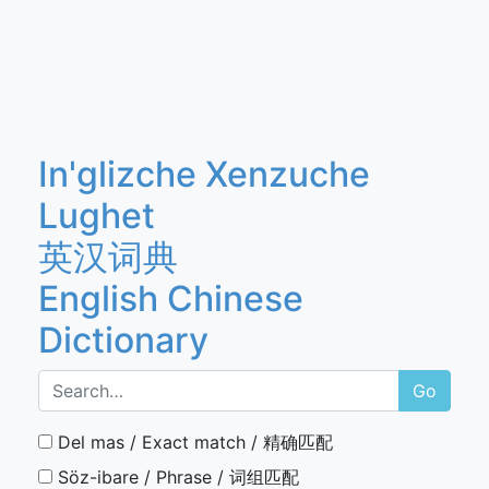
In'glizche Xenzuche
Lughet
英汉词典
English Chinese
Dictionary
Go
Del mas / Exact match / 精确匹配
Söz-ibare / Phrase / 词组匹配