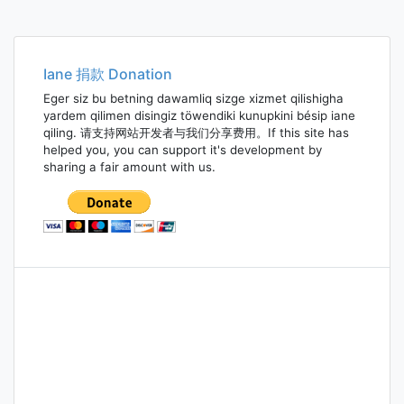
Iane 捐款 Donation
Eger siz bu betning dawamliq sizge xizmet qilishigha
yardem qilimen disingiz töwendiki kunupkini bésip iane
qiling. 请支持网站开发者与我们分享费用。If this site has
helped you, you can support it's development by
sharing a fair amount with us.