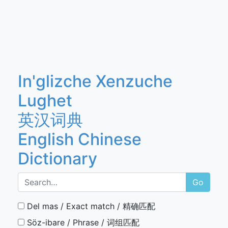
In'glizche Xenzuche
Lughet
英汉词典
English Chinese
Dictionary
Go
Del mas / Exact match / 精确匹配
Söz-ibare / Phrase / 词组匹配