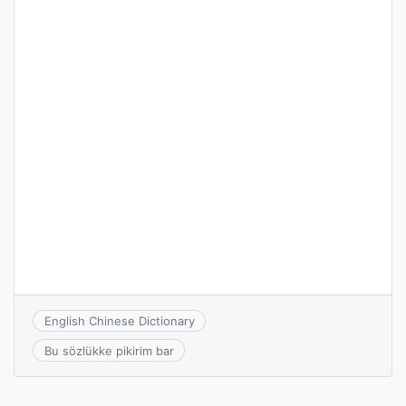
English Chinese Dictionary
Bu sözlükke pikirim bar