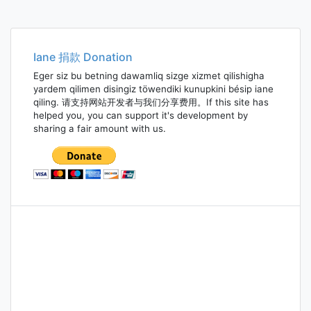
Iane 捐款 Donation
Eger siz bu betning dawamliq sizge xizmet qilishigha
yardem qilimen disingiz töwendiki kunupkini bésip iane
qiling. 请支持网站开发者与我们分享费用。If this site has
helped you, you can support it's development by
sharing a fair amount with us.