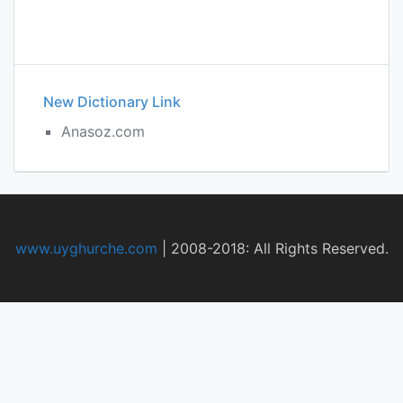
New Dictionary Link
Anasoz.com
www.uyghurche.com
|
2008-2018: All Rights Reserved.