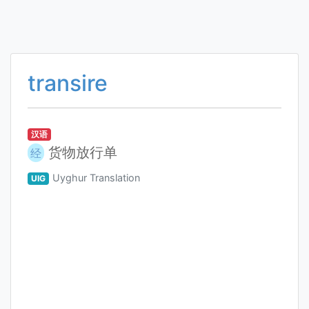
transire
汉语
货物放行单
经
Uyghur Translation
UIG