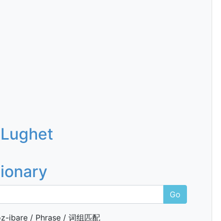
 Lughet
tionary
Go
z-ibare / Phrase / 词组匹配