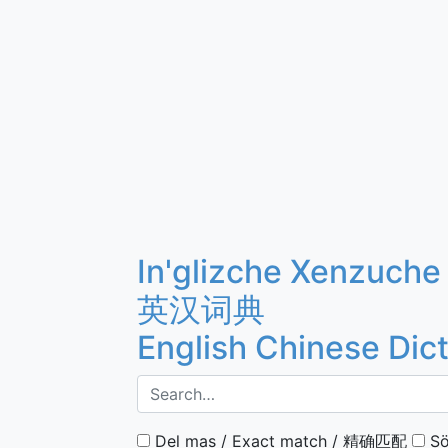
In'glizche Xenzuche
英汉词典
English Chinese Dic
Del mas / Exact match / 精确匹配
Sö