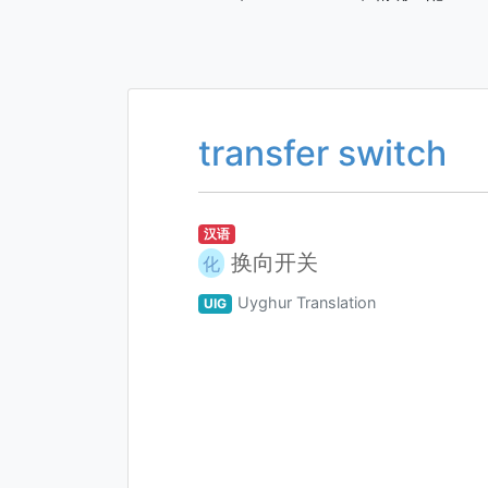
transfer switch
汉语
换向开关
化
Uyghur Translation
UIG