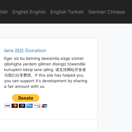
lish
English English
English Turkish
German Chinese
Iane 捐款 Donation
Eger siz bu betning dawamliq sizge xizmet
qilishigha yardem qilimen disingiz töwendiki
kunupkini bésip iane qiling. 请支持网站开发者
与我们分享费用。If this site has helped you,
you can support it's development by sharing
a fair amount with us.