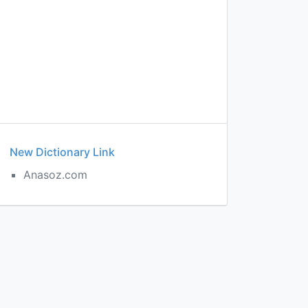
New Dictionary Link
Anasoz.com