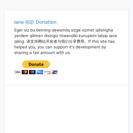
Iane 捐款 Donation
Eger siz bu betning dawamliq sizge xizmet qilishigha
yardem qilimen disingiz töwendiki kunupkini bésip iane
qiling. 请支持网站开发者与我们分享费用。If this site has
helped you, you can support it's development by
sharing a fair amount with us.