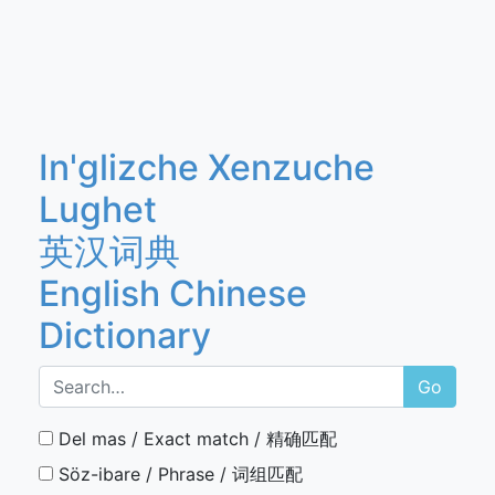
In'glizche Xenzuche
Lughet
英汉词典
English Chinese
Dictionary
Go
Del mas / Exact match / 精确匹配
Söz-ibare / Phrase / 词组匹配