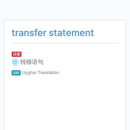
transfer statement
汉语
转移语句
计
Uyghur Translation
UIG