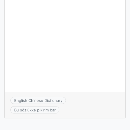
English Chinese Dictionary
Bu sözlükke pikirim bar