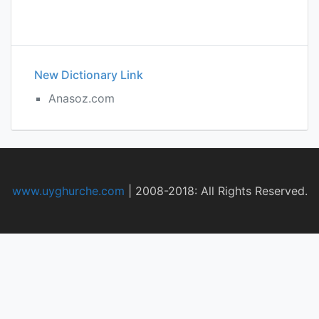
New Dictionary Link
Anasoz.com
www.uyghurche.com
|
2008-2018: All Rights Reserved.