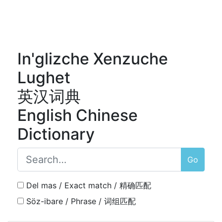
In'glizche Xenzuche
Lughet
英汉词典
English Chinese
Dictionary
Go
Del mas / Exact match / 精确匹配
Söz-ibare / Phrase / 词组匹配