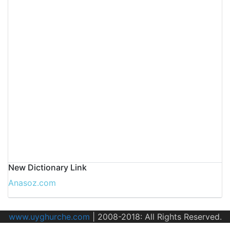
New Dictionary Link
Anasoz.com
www.uyghurche.com
|
2008-2018: All Rights Reserved.