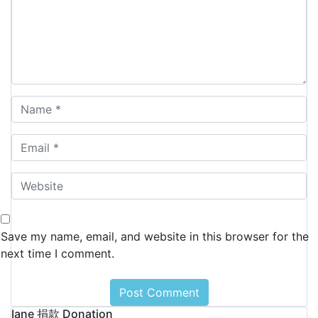
Save my name, email, and website in this browser for the
next time I comment.
Iane 捐款 Donation