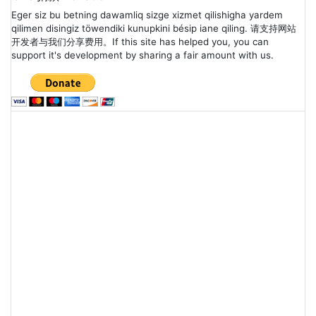
Eger siz bu betning dawamliq sizge xizmet qilishigha yardem
qilimen disingiz töwendiki kunupkini bésip iane qiling. 请支持网站
开发者与我们分享费用。If this site has helped you, you can
support it's development by sharing a fair amount with us.