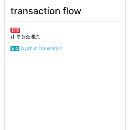
transaction flow
汉语
计
事务处理流
Uyghur Translation
UIG