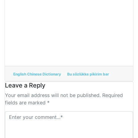
English Chinese Dictionary
Bu sözlükke pikirim bar
Leave a Reply
Your email address will not be published. Required
fields are marked *