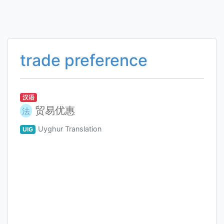
trade preference
汉语
贸易优惠
法
Uyghur Translation
UIG