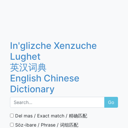
In'glizche Xenzuche
Lughet
英汉词典
English Chinese
Dictionary
Go
Del mas / Exact match / 精确匹配
Söz-ibare / Phrase / 词组匹配