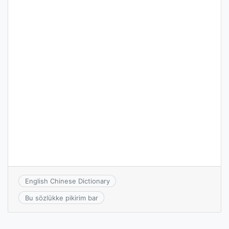
English Chinese Dictionary
Bu sözlükke pikirim bar