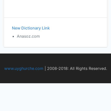
New Dictionary Link
Anasoz.com
www.uyghurche.com
|
2008-2018: All Rights Reserved.