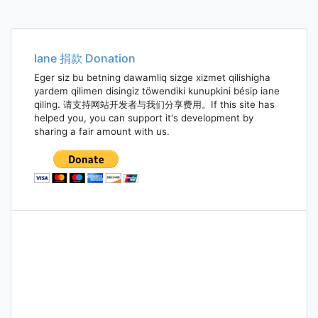
Iane 捐款 Donation
Eger siz bu betning dawamliq sizge xizmet qilishigha
yardem qilimen disingiz töwendiki kunupkini bésip iane
qiling. 请支持网站开发者与我们分享费用。If this site has
helped you, you can support it's development by
sharing a fair amount with us.