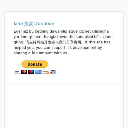
Iane 捐款 Donation
Eger siz bu betning dawamliq sizge xizmet qilishigha
yardem qilimen disingiz töwendiki kunupkini bésip iane
qiling. 请支持网站开发者与我们分享费用。If this site has
helped you, you can support it's development by
sharing a fair amount with us.