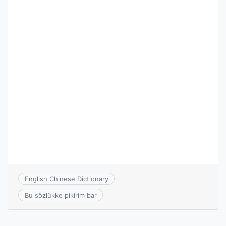
English Chinese Dictionary
Bu sözlükke pikirim bar