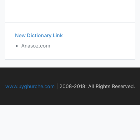
New Dictionary Link
Anasoz.com
www.uyghurche.com
|
2008-2018: All Rights Reserved.