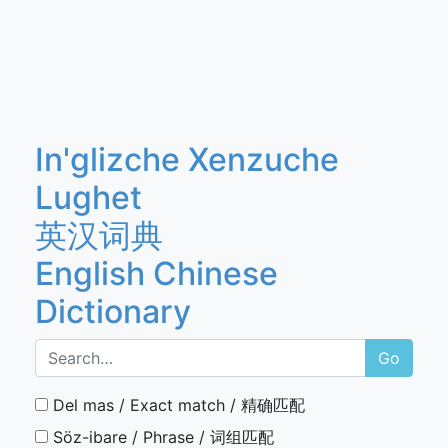
In'glizche Xenzuche
Lughet
英汉词典
English Chinese
Dictionary
Go
Del mas / Exact match / 精确匹配
Söz-ibare / Phrase / 词组匹配