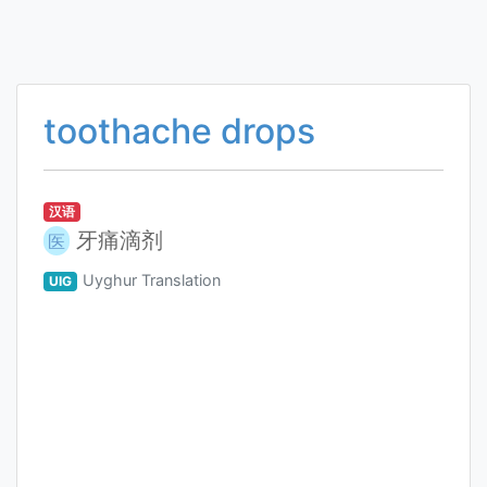
toothache drops
汉语
牙痛滴剂
医
Uyghur Translation
UIG