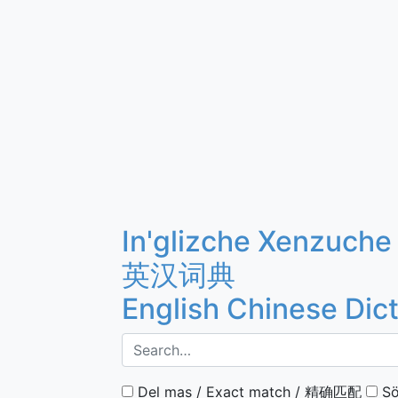
In'glizche Xenzuche
英汉词典
English Chinese Dic
Del mas / Exact match / 精确匹配
Sö