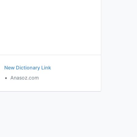
New Dictionary Link
Anasoz.com