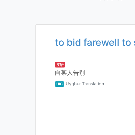
to bid farewell to
汉语
向某人告别
Uyghur Translation
UIG