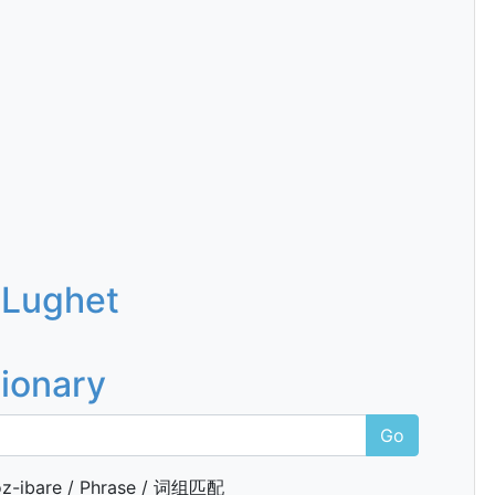
 Lughet
tionary
Go
z-ibare / Phrase / 词组匹配