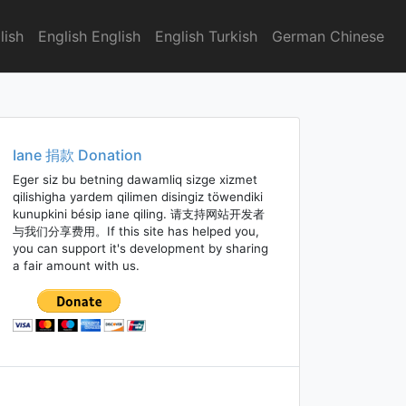
lish
English English
English Turkish
German Chinese
Iane 捐款 Donation
Eger siz bu betning dawamliq sizge xizmet
qilishigha yardem qilimen disingiz töwendiki
kunupkini bésip iane qiling. 请支持网站开发者
与我们分享费用。If this site has helped you,
you can support it's development by sharing
a fair amount with us.